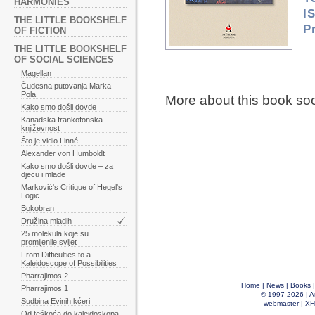
HARMONIES
I
THE LITTLE BOOKSHELF
P
OF FICTION
THE LITTLE BOOKSHELF
OF SOCIAL SCIENCES
Magellan
Čudesna putovanja Marka
Pola
More about this book so
Kako smo došli dovde
Kanadska frankofonska
književnost
Što je vidio Linné
Alexander von Humboldt
Kako smo došli dovde – za
djecu i mlade
Marković's Critique of Hegel's
Logic
Bokobran
Družina mladih
25 molekula koje su
promijenile svijet
From Difficulties to a
Kaleidoscope of Possibilities
Pharrajimos 2
Home
|
News
|
Books
Pharrajimos 1
© 1997-2026 |
A
Sudbina Evinih kćeri
webmaster
|
XH
Od teškoća do kaleidoskopa