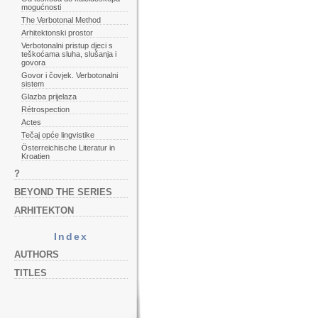
mogućnosti
The Verbotonal Method
Arhitektonski prostor
Verbotonalni pristup djeci s
teškoćama sluha, slušanja i
govora
Govor i čovjek. Verbotonalni
sistem
Glazba prijelaza
Rétrospection
Actes
Tečaj opće lingvistike
Österreichische Literatur in
Kroatien
?
BEYOND THE SERIES
ARHITEKTON
Index
AUTHORS
TITLES