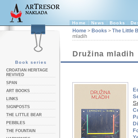
Home
News
Books
De
Home
>
Books
>
The Little 
mladih
Družina mladih
Book series
CROATIAN HERITAGE
REVIVED
SPAN
E
ART BOOKS
S
LINKS
S
SIGNPOSTS
C
THE LITTLE BEAR
P
PEBBLES
D
F
THE FOUNTAIN
Y