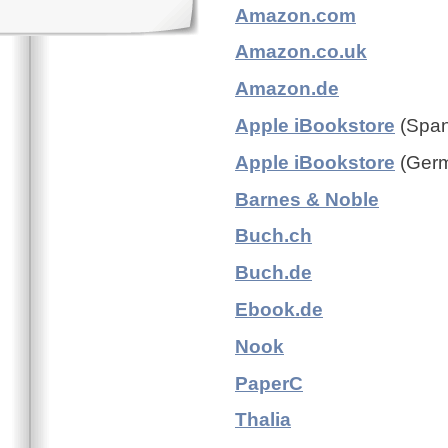
Amazon.com
Amazon.co.uk
Amazon.de
Apple iBookstore
(Spani
Apple iBookstore
(Germ
Barnes & Noble
Buch.ch
Buch.de
Ebook.de
Nook
PaperC
Thalia