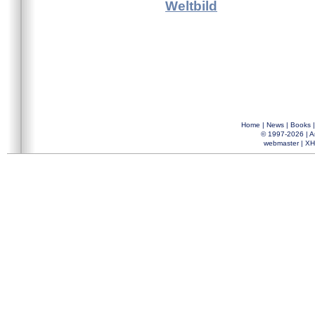
Weltbild
Home
|
News
|
Books
© 1997-2026 |
A
webmaster
|
XH