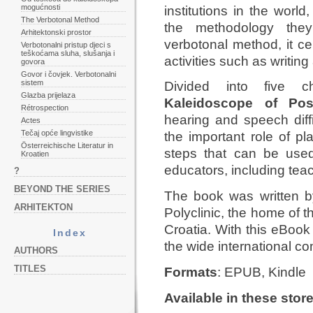
mogućnosti
institutions in the world
The Verbotonal Method
the methodology the
Arhitektonski prostor
verbotonal method, it ce
Verbotonalni pristup djeci s
teškoćama sluha, slušanja i
activities such as writing
govora
Govor i čovjek. Verbotonalni
sistem
Divided into five c
Glazba prijelaza
Kaleidoscope of Possi
Rétrospection
hearing and speech diffi
Actes
Tečaj opće lingvistike
the important role of pl
Österreichische Literatur in
steps that can be used
Kroatien
educators, including teac
?
BEYOND THE SERIES
The book was written 
ARHITEKTON
Polyclinic, the home of 
Croatia. With this eBook 
Index
the wide international c
AUTHORS
TITLES
Formats
: EPUB, Kindle
Available in these stor