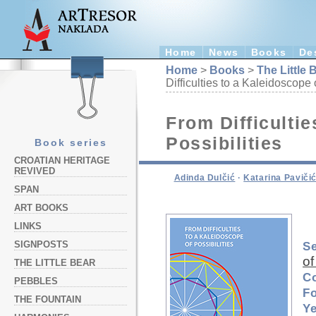
Home
News
Books
De
Home
>
Books
>
The Little 
Difficulties to a Kaleidoscope 
From Difficultie
Possibilities
Book series
CROATIAN HERITAGE
REVIVED
Adinda Dulčić
·
Katarina Paviči
SPAN
ART BOOKS
LINKS
SIGNPOSTS
Se
of
THE LITTLE BEAR
C
PEBBLES
F
THE FOUNTAIN
Ye