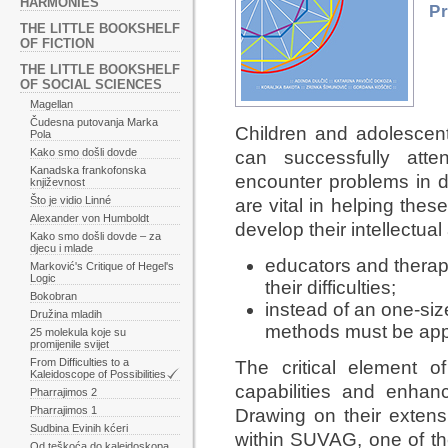
HARMONIES
P
THE LITTLE BOOKSHELF
OF FICTION
THE LITTLE BOOKSHELF
OF SOCIAL SCIENCES
Magellan
Čudesna putovanja Marka
Children and adolescent
Pola
Kako smo došli dovde
can successfully atte
Kanadska frankofonska
encounter problems in d
književnost
Što je vidio Linné
are vital in helping the
Alexander von Humboldt
develop their intellectual
Kako smo došli dovde – za
djecu i mlade
educators and therap
Marković's Critique of Hegel's
Logic
their difficulties;
Bokobran
instead of an one-size
Družina mladih
methods must be app
25 molekula koje su
promijenile svijet
From Difficulties to a
The critical element o
Kaleidoscope of Possibilities
capabilities and enhanc
Pharrajimos 2
Pharrajimos 1
Drawing on their extens
Sudbina Evinih kćeri
within SUVAG, one of th
Od teškoća do kaleidoskopa