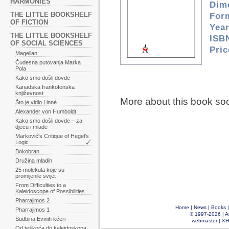
HARMONIES
Dim
THE LITTLE BOOKSHELF
For
OF FICTION
Year
THE LITTLE BOOKSHELF
ISB
OF SOCIAL SCIENCES
Pri
Magellan
Čudesna putovanja Marka
Pola
Kako smo došli dovde
Kanadska frankofonska
književnost
More about this book so
Što je vidio Linné
Alexander von Humboldt
Kako smo došli dovde – za
djecu i mlade
Marković's Critique of Hegel's
Logic
Bokobran
Družina mladih
25 molekula koje su
promijenile svijet
From Difficulties to a
Kaleidoscope of Possibilities
Pharrajimos 2
Home
|
News
|
Books
Pharrajimos 1
© 1997-2026 |
A
Sudbina Evinih kćeri
webmaster
|
XH
Od teškoća do kaleidoskopa