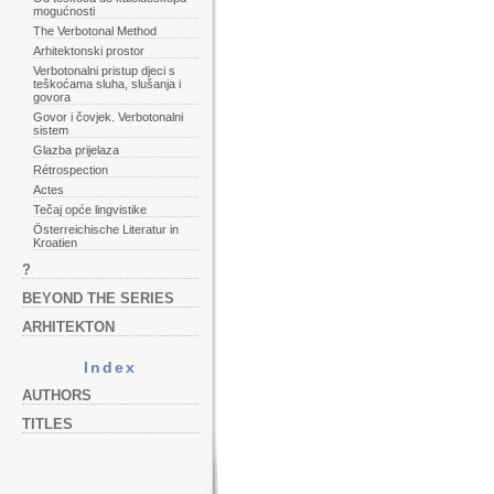
mogućnosti
The Verbotonal Method
Arhitektonski prostor
Verbotonalni pristup djeci s
teškoćama sluha, slušanja i
govora
Govor i čovjek. Verbotonalni
sistem
Glazba prijelaza
Rétrospection
Actes
Tečaj opće lingvistike
Österreichische Literatur in
Kroatien
?
BEYOND THE SERIES
ARHITEKTON
Index
AUTHORS
TITLES