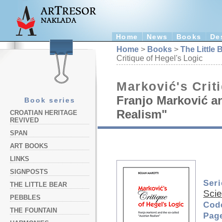
Home
News
Books
De
Home
>
Books
>
The Little 
Critique of Hegel's Logic
Marković's Crit
Franjo Marković an
Book series
Realism"
CROATIAN HERITAGE
REVIVED
SPAN
ART BOOKS
LINKS
SIGNPOSTS
Seri
THE LITTLE BEAR
Sci
PEBBLES
Cod
THE FOUNTAIN
Pag