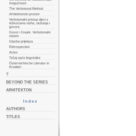
mogućnosti
The Verbotonal Method
Arhitektonski prostor
Verbotonalni pristup djeci s
teškoćama sluha, slušanja i
govora
Govor i čovjek. Verbotonalni
sistem
Glazba prijelaza
Rétrospection
Actes
Tečaj opće lingvistike
Österreichische Literatur in
Kroatien
?
BEYOND THE SERIES
ARHITEKTON
Index
AUTHORS
TITLES