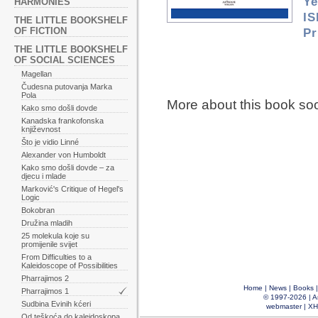
Ye
HARMONIES
IS
THE LITTLE BOOKSHELF
OF FICTION
Pr
THE LITTLE BOOKSHELF
OF SOCIAL SCIENCES
Magellan
Čudesna putovanja Marka
Pola
More about this book so
Kako smo došli dovde
Kanadska frankofonska
književnost
Što je vidio Linné
Alexander von Humboldt
Kako smo došli dovde – za
djecu i mlade
Marković's Critique of Hegel's
Logic
Bokobran
Družina mladih
25 molekula koje su
promijenile svijet
From Difficulties to a
Kaleidoscope of Possibilities
Pharrajimos 2
Home
|
News
|
Books
Pharrajimos 1
© 1997-2026 |
A
Sudbina Evinih kćeri
webmaster
|
XH
Od teškoća do kaleidoskopa