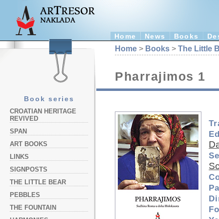
Home
News
Books
De
Home
>
Books
>
The Little 
Pharrajimos 1
Book series
CROATIAN HERITAGE
REVIVED
Tr
SPAN
Ed
Da
ART BOOKS
Se
LINKS
Sc
SIGNPOSTS
Co
THE LITTLE BEAR
Pa
PEBBLES
Di
THE FOUNTAIN
Fo