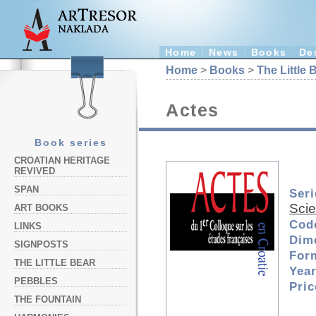
Home
News
Books
De
Home
>
Books
>
The Little 
Actes
Book series
CROATIAN HERITAGE
REVIVED
SPAN
Seri
Sci
ART BOOKS
Cod
LINKS
Dim
SIGNPOSTS
For
THE LITTLE BEAR
Year
PEBBLES
Pri
THE FOUNTAIN