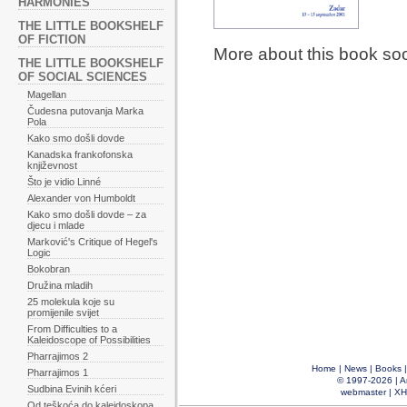
HARMONIES
THE LITTLE BOOKSHELF
OF FICTION
More about this book so
THE LITTLE BOOKSHELF
OF SOCIAL SCIENCES
Magellan
Čudesna putovanja Marka
Pola
Kako smo došli dovde
Kanadska frankofonska
književnost
Što je vidio Linné
Alexander von Humboldt
Kako smo došli dovde – za
djecu i mlade
Marković's Critique of Hegel's
Logic
Bokobran
Družina mladih
25 molekula koje su
promijenile svijet
From Difficulties to a
Kaleidoscope of Possibilities
Pharrajimos 2
Home
|
News
|
Books
Pharrajimos 1
© 1997-2026 |
A
Sudbina Evinih kćeri
webmaster
|
XH
Od teškoća do kaleidoskopa