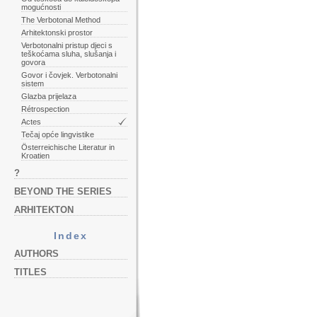
mogućnosti
The Verbotonal Method
Arhitektonski prostor
Verbotonalni pristup djeci s
teškoćama sluha, slušanja i
govora
Govor i čovjek. Verbotonalni
sistem
Glazba prijelaza
Rétrospection
Actes
Tečaj opće lingvistike
Österreichische Literatur in
Kroatien
?
BEYOND THE SERIES
ARHITEKTON
Index
AUTHORS
TITLES