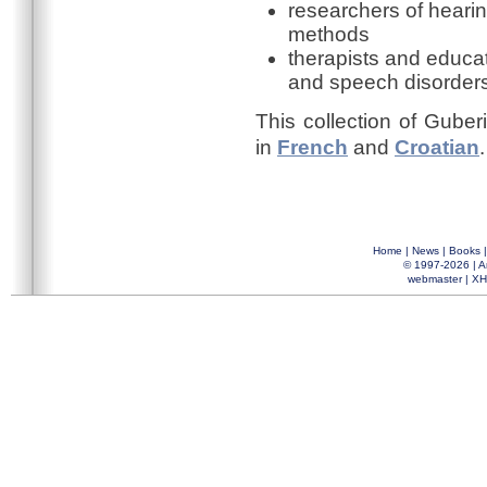
researchers of hearin
methods
therapists and educa
and speech disorder
This collection of Guber
in
French
and
Croatian
.
Home
|
News
|
Books
© 1997-2026 |
A
webmaster
|
XH