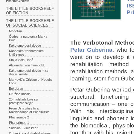
HARMONIES
IS
THE LITTLE BOOKSHELF
Pr
OF FICTION
THE LITTLE BOOKSHELF
OF SOCIAL SCIENCES
Magellan
Čudesna putovanja Marka
Pola
The Verbotonal Metho
Kako smo došli dovde
Petar Guberina
, who f
Kanadska frankofonska
književnost
went on to develop it
Što je vidio Linné
rehabilitation metho
Alexander von Humboldt
rehabilitation methods, 
Kako smo došli dovde – za
djecu i mlade
learning, stem from Gube
Marković's Critique of Hegel's
Logic
Petar Guberina worked e
Bokobran
Družina mladih
structural function
25 molekula koje su
communication – one of
promijenile svijet
From Difficulties to a
With his interdiscipl
Kaleidoscope of Possibilities
linguistic and phonetic
Pharrajimos 2
Pharrajimos 1
the biomedical, physiolo
Sudbina Evinih kćeri
together with his insight
Od teškoća do kaleidoskopa