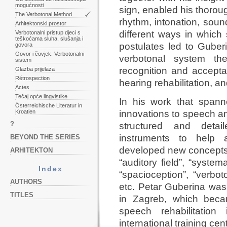
mogućnosti
sign, enabled his thoro
The Verbotonal Method
rhythm, intonation, sou
Arhitektonski prostor
different ways in which
Verbotonalni pristup djeci s
teškoćama sluha, slušanja i
postulates led to Guber
govora
Govor i čovjek. Verbotonalni
verbotonal system th
sistem
recognition and accepta
Glazba prijelaza
Rétrospection
hearing rehabilitation, a
Actes
Tečaj opće lingvistike
In his work that span
Österreichische Literatur in
Kroatien
innovations to speech an
?
structured and deta
instruments to help 
BEYOND THE SERIES
developed new concepts, 
ARHITEKTON
“auditory field”, “system
Index
“spacioception”, “verbo
AUTHORS
etc. Petar Guberina was
TITLES
in Zagreb, which beca
speech rehabilitation
international training cen