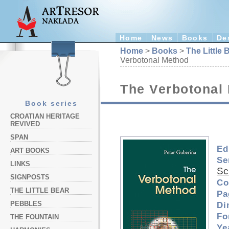
Home
News
Books
De
Home
>
Books
>
The Little 
Verbotonal Method
The Verbotonal
Book series
CROATIAN HERITAGE
REVIVED
SPAN
Ed
ART BOOKS
Se
LINKS
Sc
SIGNPOSTS
Co
THE LITTLE BEAR
Pa
PEBBLES
Di
Fo
THE FOUNTAIN
Ye