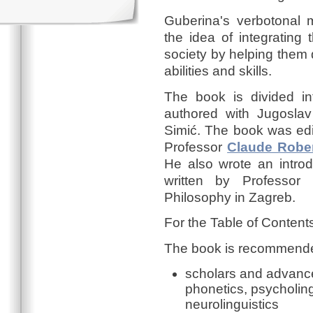
Guberina's verbotonal 
the idea of integrating
society by helping them
abilities and skills.
The book is divided in
authored with Jugosla
Simić. The book was edi
Professor
Claude Robe
He also wrote an introd
written by Professor 
Philosophy in Zagreb.
For the Table of Content
The book is recommended
scholars and advanced 
phonetics, psycholingu
neurolinguistics