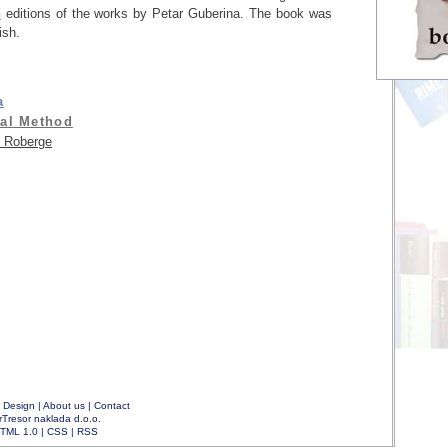
h
editions of the works by Petar Guberina. The book was
sh.
a
al Method
 Roberge
|
Design
|
About us
|
Contact
rTresor naklada d.o.o.
TML 1.0
|
CSS
|
RSS