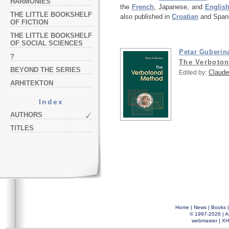
HARMONIES
the
French
, Japanese, and
Englis
THE LITTLE BOOKSHELF
also published in
Croatian
and Spani
OF FICTION
THE LITTLE BOOKSHELF
OF SOCIAL SCIENCES
Petar Guberin
?
The Verboton
BEYOND THE SERIES
Claude
Edited by:
ARHITEKTON
Index
AUTHORS
TITLES
Home
|
News
|
Books
© 1997-2026 |
A
webmaster
|
XH