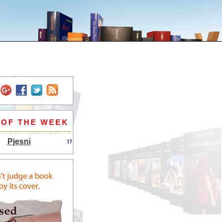
 OF THE WEEK
Pjesni