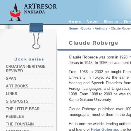
Home
News
Books
De
Home
>
Books
>
Authors
> Claude Rober
Claude Roberge
Claude Roberge
was born in 1928 in
Book series
Jesus in 1948. In 1956 he was sent to
CROATIAN HERITAGE
REVIVED
From 1966 to 2002 he taught Frenc
University in Tokyo. At the same 
SPAN
Hearing and Speech Disorders from
ART BOOKS
Foreign Languages and Linguistic
LINKS
1998. From 1998 to 2003 he was the
Kanto Gakuen University.
SIGNPOSTS
THE LITTLE BEAR
Claude Roberge published over 100
monographs, most of them in the Ja
PEBBLES
He is one the world's leading autho
THE FOUNTAIN
and friend of
Petar Guberina
, the f