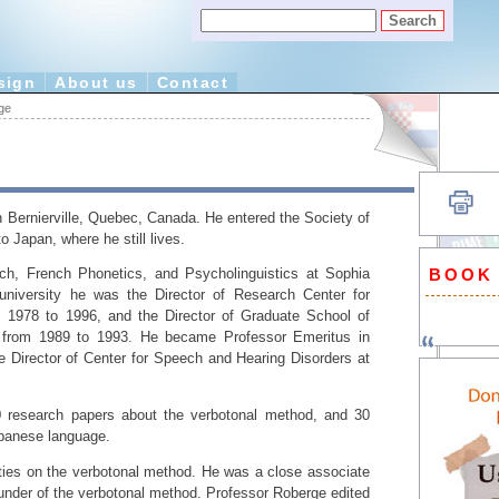
sign
About us
Contact
ge
 Bernierville, Quebec, Canada. He entered the Society of
 Japan, where he still lives.
BOOK
h, French Phonetics, and Psycholinguistics at Sophia
university he was the Director of Research Center for
 1978 to 1996, and the Director of Graduate School of
s from 1989 to 1993. He became Professor Emeritus in
 Director of Center for Speech and Hearing Disorders at
 research papers about the verbotonal method, and 30
panese language.
rities on the verbotonal method. He was a close associate
ounder of the verbotonal method. Professor Roberge edited