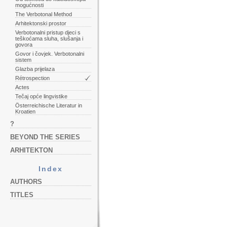
mogućnosti
The Verbotonal Method
Arhitektonski prostor
Verbotonalni pristup djeci s
teškoćama sluha, slušanja i
govora
Govor i čovjek. Verbotonalni
sistem
Glazba prijelaza
Rétrospection
Actes
Tečaj opće lingvistike
Österreichische Literatur in
Kroatien
?
BEYOND THE SERIES
ARHITEKTON
Index
AUTHORS
TITLES