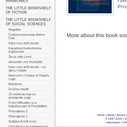
ISB
HARMONIES
Pri
THE LITTLE BOOKSHELF
OF FICTION
THE LITTLE BOOKSHELF
OF SOCIAL SCIENCES
Magellan
More about this book so
Čudesna putovanja Marka
Pola
Kako smo došli dovde
Kanadska frankofonska
književnost
Što je vidio Linné
Alexander von Humboldt
Kako smo došli dovde – za
djecu i mlade
Marković's Critique of Hegel's
Logic
Bokobran
Družina mladih
25 molekula koje su
promijenile svijet
From Difficulties to a
Kaleidoscope of Possibilities
Pharrajimos 2
Home
|
News
|
Books
Pharrajimos 1
© 1997-2026 |
A
Sudbina Evinih kćeri
webmaster
|
XH
Od teškoća do kaleidoskopa