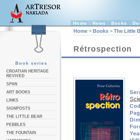
Home
News
Books
De
Home
>
Books
>
The Little 
Rétrospection
Book series
CROATIAN HERITAGE
REVIVED
SPAN
Ser
ART BOOKS
Sci
LINKS
Cod
SIGNPOSTS
Pag
THE LITTLE BEAR
Dim
PEBBLES
For
THE FOUNTAIN
Yea