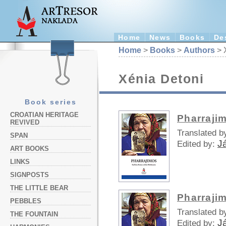
Home
News
Books
De
Home
>
Books
>
Authors
> 
Xénia Detoni
Book series
CROATIAN HERITAGE
Pharraji
REVIVED
Translated b
SPAN
J
Edited by:
ART BOOKS
LINKS
SIGNPOSTS
THE LITTLE BEAR
Pharraji
PEBBLES
Translated b
THE FOUNTAIN
J
Edited by: