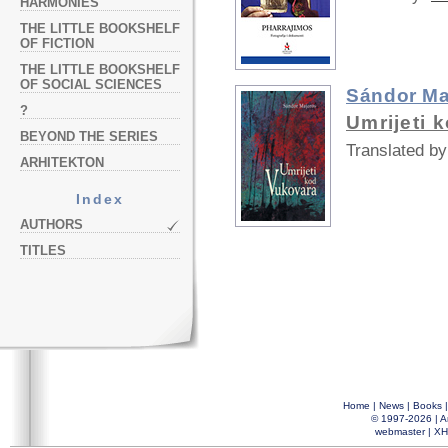
HARMONIES
THE LITTLE BOOKSHELF
OF FICTION
THE LITTLE BOOKSHELF
OF SOCIAL SCIENCES
Sándor Ma
?
Umrijeti 
BEYOND THE SERIES
Translated by
ARHITEKTON
Index
AUTHORS
TITLES
Home
|
News
|
Books
© 1997-2026 |
A
webmaster
|
XH