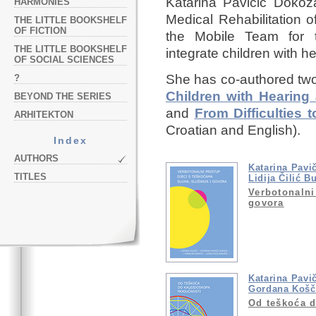
Katarina Pavičić Dokoz
HARMONIES
Medical Rehabilitation 
THE LITTLE BOOKSHELF
OF FICTION
the Mobile Team for t
THE LITTLE BOOKSHELF
integrate children with he
OF SOCIAL SCIENCES
She has co-authored tw
?
Children with Hearing 
BEYOND THE SERIES
and
From Difficulties 
ARHITEKTON
Croatian and English).
Index
AUTHORS
Katarina Pavi
TITLES
Lidija Čilić B
Verbotonalni
govora
Katarina Pavi
Gordana Košč
Od teškoća 