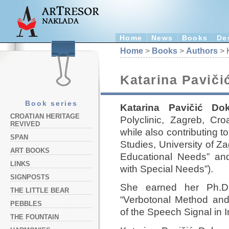
Home
News
Books
De
Home
>
Books
>
Authors
> 
Katarina Paviči
Book series
Katarina Pavičić Do
CROATIAN HERITAGE
Polyclinic, Zagreb, Cro
REVIVED
while also contributing t
SPAN
Studies, University of Z
ART BOOKS
Educational Needs” and 
LINKS
with Special Needs”).
SIGNPOSTS
She earned her Ph.D.
THE LITTLE BEAR
“Verbotonal Method and
PEBBLES
of the Speech Signal in 
THE FOUNTAIN