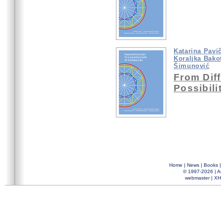
Katarina Pavi
Koraljka Bako
Šimunović
From Diff
Possibili
Home
|
News
|
Books
© 1997-2026 |
A
webmaster
|
XH