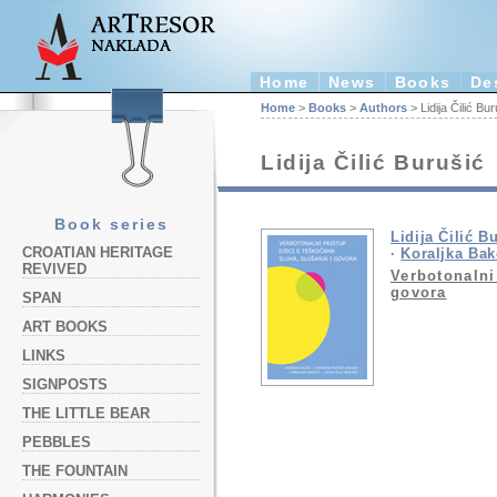
Home
News
Books
De
Home
>
Books
>
Authors
> Lidija Čilić Bur
Lidija Čilić Burušić
Book series
Lidija Čilić B
CROATIAN HERITAGE
·
Koraljka Bak
REVIVED
Verbotonalni
govora
SPAN
ART BOOKS
LINKS
SIGNPOSTS
THE LITTLE BEAR
PEBBLES
THE FOUNTAIN