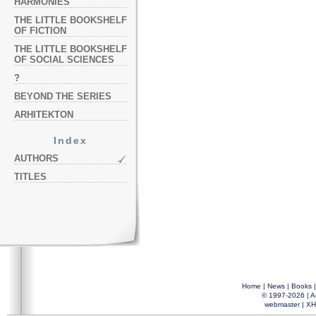
HARMONIES
THE LITTLE BOOKSHELF
OF FICTION
THE LITTLE BOOKSHELF
OF SOCIAL SCIENCES
?
BEYOND THE SERIES
ARHITEKTON
Index
AUTHORS
TITLES
Home
|
News
|
Books
© 1997-2026 |
A
webmaster
|
XH