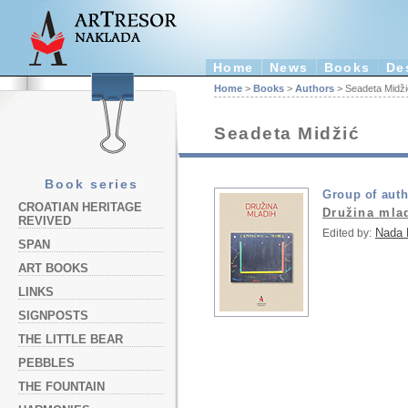
Home
News
Books
De
Home
>
Books
>
Authors
> Seadeta Midži
Seadeta Midžić
Book series
Group of aut
CROATIAN HERITAGE
Družina mla
REVIVED
Nada 
Edited by:
SPAN
ART BOOKS
LINKS
SIGNPOSTS
THE LITTLE BEAR
PEBBLES
THE FOUNTAIN