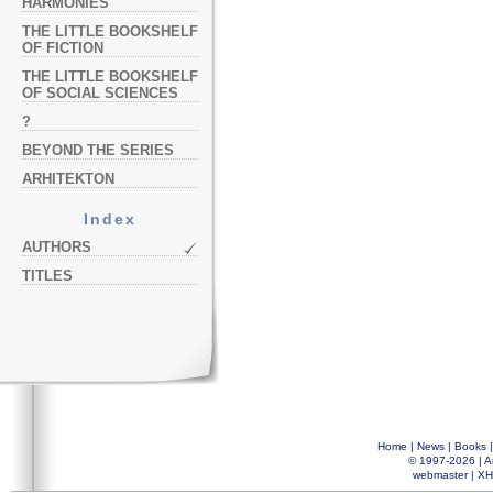
HARMONIES
THE LITTLE BOOKSHELF
OF FICTION
THE LITTLE BOOKSHELF
OF SOCIAL SCIENCES
?
BEYOND THE SERIES
ARHITEKTON
Index
AUTHORS
TITLES
Home
|
News
|
Books
© 1997-2026 |
A
webmaster
|
XH