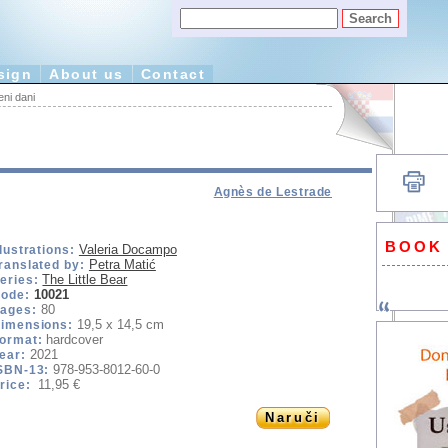
sign
About us
Contact
ni dani
Agnès de Lestrade
BOOK
Valeria Docampo
llustrations:
Petra Matić
ranslated by:
The Little Bear
eries:
10021
ode:
80
ages:
19,5 x 14,5 cm
imensions:
hardcover
ormat:
2021
ear:
978-953-8012-60-0
SBN-13:
11,95 €
rice:
Naruči