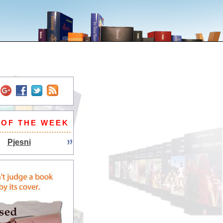
 OF THE WEEK
Pjesni