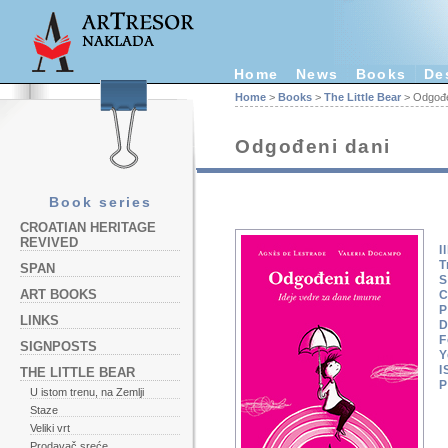
Home
News
Books
De
Home
>
Books
>
The Little Bear
> Odgođe
Odgođeni dani
Book series
CROATIAN HERITAGE
REVIVED
I
T
SPAN
S
ART BOOKS
C
P
LINKS
D
F
SIGNPOSTS
Y
I
THE LITTLE BEAR
P
U istom trenu, na Zemlji
Staze
Veliki vrt
Prodavač sreće