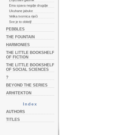
Zvjezdani glasnik
Ema spava negdje drugdje
Ukuhane jabuke
Velika tvornica riječi
Sve je to obitelj!
PEBBLES
THE FOUNTAIN
HARMONIES
THE LITTLE BOOKSHELF
OF FICTION
THE LITTLE BOOKSHELF
OF SOCIAL SCIENCES
?
BEYOND THE SERIES
ARHITEKTON
Index
AUTHORS
TITLES