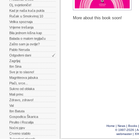
Oj, svjetioniče!
Kad je naša kuća pukla
Ručak u Smokvinoj 10
More about this book soon!
Velika spoznaja
Vrijeme trešanja
Bila jednom kišna kap
Balada o malom tegljaču
Zašto sam ja ovdje?
Pablo Neruda
Odgođeni dani
Zagrljaj
Ibn Sina
Sve je to slasno!
Magritteova jabuka
Plači, srce...
Sukno od oblaka
Mali princ
Zdravo, zdravo!
Val
Ibn Batuta
Gospođica Škarica
Pirulito i Rozalija
Home
|
News
|
Books
Noćni pjev
© 1997-2026 |
A
Crveno stablo
webmaster
|
XH