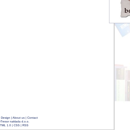
|
Design
|
About us
|
Contact
rTresor naklada d.o.o.
TML 1.0
|
CSS
|
RSS