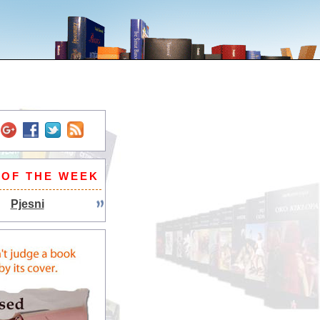
 OF THE WEEK
Pjesni