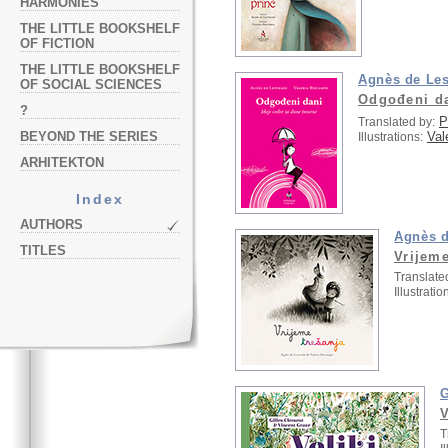
HARMONIES
THE LITTLE BOOKSHELF
OF FICTION
THE LITTLE BOOKSHELF
Agnès de Les
OF SOCIAL SCIENCES
Odgođeni d
?
P
Translated by:
Val
BEYOND THE SERIES
Illustrations:
ARHITEKTON
Index
AUTHORS
Agnès d
TITLES
Vrijeme
Translate
Illustratio
G
V
T