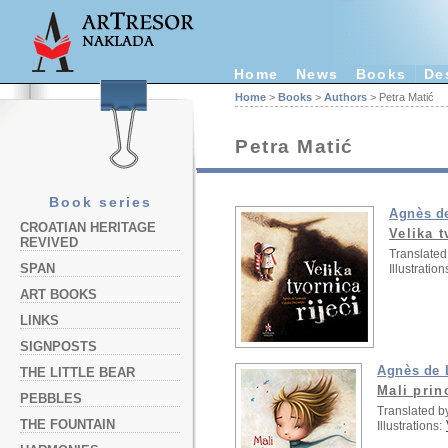
Home
News
Books
De
Home
>
Books
>
Authors
> Petra Matić
Petra Matić
Book series
Agnès d
CROATIAN HERITAGE
Velika t
REVIVED
Translated
SPAN
Illustration
ART BOOKS
LINKS
SIGNPOSTS
Agnès de 
THE LITTLE BEAR
Mali prin
PEBBLES
Translated b
THE FOUNTAIN
Illustrations: