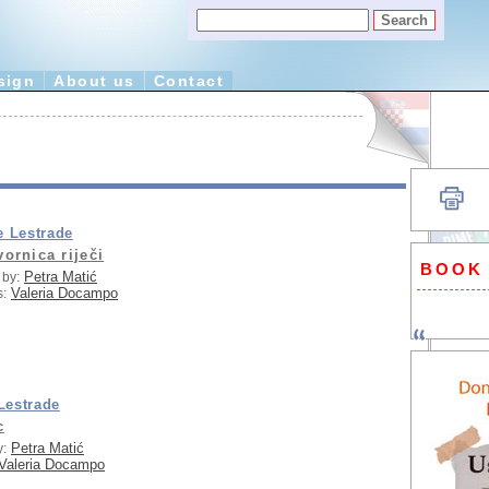
sign
About us
Contact
e Lestrade
vornica riječi
BOOK
Petra Matić
 by:
Valeria Docampo
s:
Lestrade
c
Petra Matić
y:
Valeria Docampo