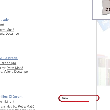
trade
ani
etra Matić
eria Docampo
e Lestrade
 trešanja
Petra Matić
d by:
Valeria Docampo
ns:
illes Clément
New
eliki vrt
Petra Matić
ranslated by: