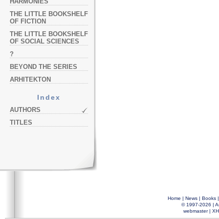
HARMONIES
THE LITTLE BOOKSHELF
OF FICTION
THE LITTLE BOOKSHELF
OF SOCIAL SCIENCES
?
BEYOND THE SERIES
ARHITEKTON
Index
AUTHORS
TITLES
Home
|
News
|
Books
© 1997-2026 |
A
webmaster
|
XH