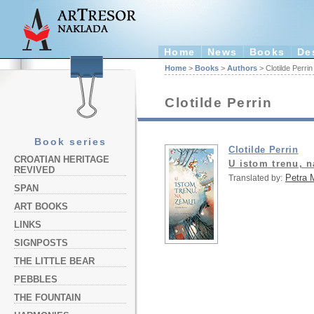
Home
News
Books
De
Home
>
Books
>
Authors
> Clotilde Perrin
Clotilde Perrin
Book series
Clotilde Perrin
CROATIAN HERITAGE
U istom trenu, n
REVIVED
Petra 
Translated by:
SPAN
ART BOOKS
LINKS
SIGNPOSTS
THE LITTLE BEAR
PEBBLES
THE FOUNTAIN