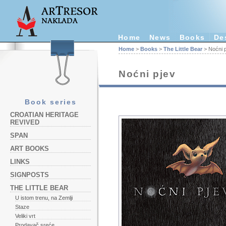
Home
News
Books
De
Home
>
Books
>
The Little Bear
> Noćni 
Noćni pjev
Book series
CROATIAN HERITAGE
REVIVED
SPAN
ART BOOKS
LINKS
SIGNPOSTS
THE LITTLE BEAR
U istom trenu, na Zemlji
Staze
Veliki vrt
Prodavač sreće