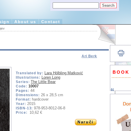
sign
About us
Contact
pjev
Ari Berk
BOOK
Lara Hölbling Matković
Translated by:
Loren Long
Illustrations:
The Little Bear
Series:
10007
Code:
44
Pages:
26 x 28,5 cm
Dimensions:
hardcover
Format:
2015
Year:
978-953-8012-06-8
ISBN-13:
10,62 €
Price:
Naruči