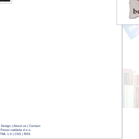
|
Design
|
About us
|
Contact
rTresor naklada d.o.o.
TML 1.0
|
CSS
|
RSS