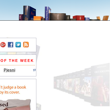
 OF THE WEEK
Pjesni