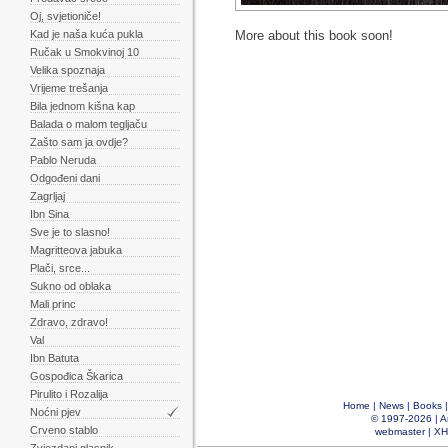
Oj, svjetioniče!
Kad je naša kuća pukla
More about this book soon!
Ručak u Smokvinoj 10
Velika spoznaja
Vrijeme trešanja
Bila jednom kišna kap
Balada o malom tegljaču
Zašto sam ja ovdje?
Pablo Neruda
Odgođeni dani
Zagrljaj
Ibn Sina
Sve je to slasno!
Magritteova jabuka
Plači, srce...
Sukno od oblaka
Mali princ
Zdravo, zdravo!
Val
Ibn Batuta
Gospođica Škarica
Pirulito i Rozalija
Home
|
News
|
Books
Noćni pjev
© 1997-2026 |
A
Crveno stablo
webmaster
|
XH