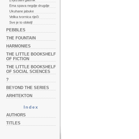
Zvjezdani glasnik
Ema spava negdje drugdje
Ukuhane jabuke
Velika tvornica riječi
Sve je to obitelj!
PEBBLES
THE FOUNTAIN
HARMONIES
THE LITTLE BOOKSHELF
OF FICTION
THE LITTLE BOOKSHELF
OF SOCIAL SCIENCES
?
BEYOND THE SERIES
ARHITEKTON
Index
AUTHORS
TITLES