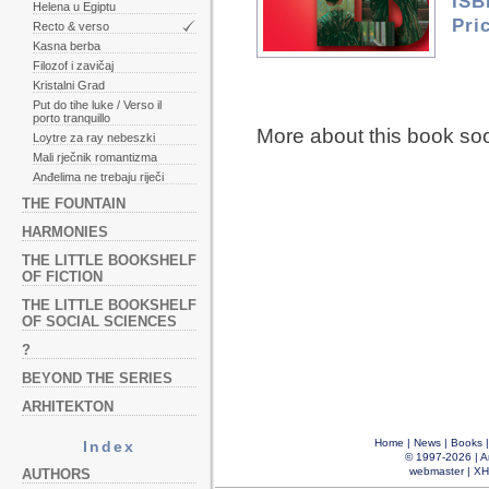
ISB
Helena u Egiptu
Pri
Recto & verso
Kasna berba
Filozof i zavičaj
Kristalni Grad
Put do tihe luke / Verso il
porto tranquillo
More about this book so
Loytre za ray nebeszki
Mali rječnik romantizma
Anđelima ne trebaju riječi
THE FOUNTAIN
HARMONIES
THE LITTLE BOOKSHELF
OF FICTION
THE LITTLE BOOKSHELF
OF SOCIAL SCIENCES
?
BEYOND THE SERIES
ARHITEKTON
Home
|
News
|
Books
Index
© 1997-2026 |
A
webmaster
|
XH
AUTHORS