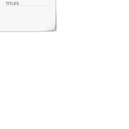
TITLES