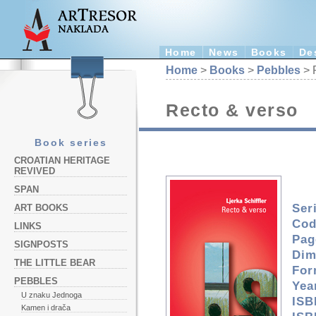
Home
News
Books
De
Home
>
Books
>
Pebbles
> 
Recto & verso
Book series
CROATIAN HERITAGE
REVIVED
SPAN
Ser
ART BOOKS
Cod
LINKS
Pag
SIGNPOSTS
Dim
THE LITTLE BEAR
For
PEBBLES
Yea
U znaku Jednoga
ISB
Kamen i drača