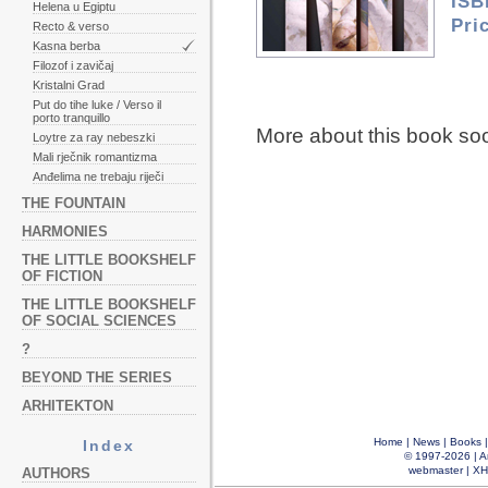
ISB
Helena u Egiptu
Pri
Recto & verso
Kasna berba
Filozof i zavičaj
Kristalni Grad
Put do tihe luke / Verso il
porto tranquillo
More about this book so
Loytre za ray nebeszki
Mali rječnik romantizma
Anđelima ne trebaju riječi
THE FOUNTAIN
HARMONIES
THE LITTLE BOOKSHELF
OF FICTION
THE LITTLE BOOKSHELF
OF SOCIAL SCIENCES
?
BEYOND THE SERIES
ARHITEKTON
Home
|
News
|
Books
Index
© 1997-2026 |
A
webmaster
|
XH
AUTHORS