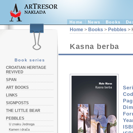
Home
News
Books
De
Home
>
Books
>
Pebbles
> 
Kasna berba
Book series
CROATIAN HERITAGE
REVIVED
SPAN
Ser
ART BOOKS
Cod
LINKS
Pag
SIGNPOSTS
Dim
THE LITTLE BEAR
For
PEBBLES
Yea
U znaku Jednoga
ISB
Kamen i drača