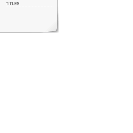
TITLES