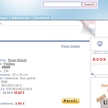
sign
About us
Contact
tu
Petar Selem
BOOK
Bojan Marotti
d by:
Pebbles
s:
09009
:
234
s:
23 x 15 cm
nsions:
hardcover, dust jacket
at:
2006
953-6522-56-X
:
978-953-6522-56-9
-13:
15,93 €
10,62 €
e:
Naruči
editions:
3,98 €