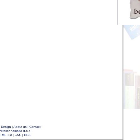
|
Design
|
About us
|
Contact
rTresor naklada d.o.o.
TML 1.0
|
CSS
|
RSS