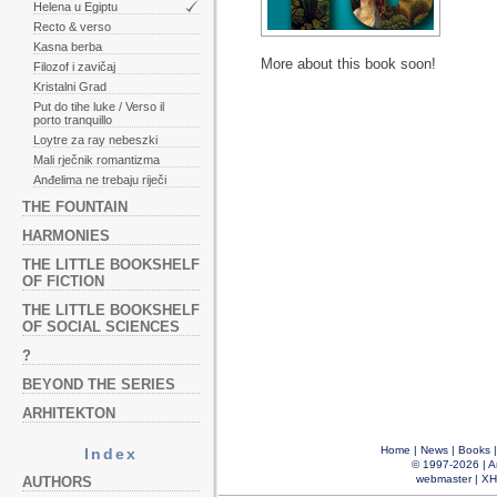
Helena u Egiptu
Recto & verso
Kasna berba
More about this book soon!
Filozof i zavičaj
Kristalni Grad
Put do tihe luke / Verso il
porto tranquillo
Loytre za ray nebeszki
Mali rječnik romantizma
Anđelima ne trebaju riječi
THE FOUNTAIN
HARMONIES
THE LITTLE BOOKSHELF
OF FICTION
THE LITTLE BOOKSHELF
OF SOCIAL SCIENCES
?
BEYOND THE SERIES
ARHITEKTON
Home
|
News
|
Books
Index
© 1997-2026 |
A
webmaster
|
XH
AUTHORS