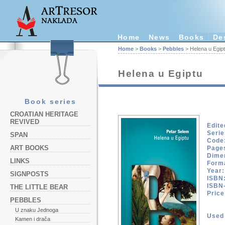
Home
News
Books
De
Home
>
Books
>
Pebbles
> Helena u Egip
Helena u Egiptu
Book series
CROATIAN HERITAGE
REVIVED
Edite
Serie
SPAN
Code
ART BOOKS
Page
Dime
LINKS
Form
Year:
SIGNPOSTS
ISBN
ISBN
THE LITTLE BEAR
Pric
PEBBLES
U znaku Jednoga
Used 
Kamen i drača