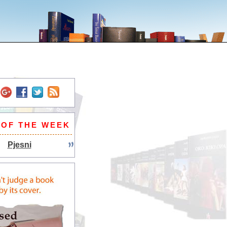
 OF THE WEEK
Pjesni