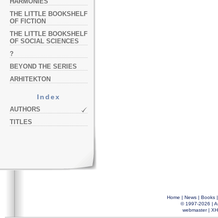
HARMONIES
THE LITTLE BOOKSHELF
OF FICTION
THE LITTLE BOOKSHELF
OF SOCIAL SCIENCES
?
BEYOND THE SERIES
ARHITEKTON
Index
AUTHORS
TITLES
Home
|
News
|
Books
© 1997-2026 |
A
webmaster
|
XH