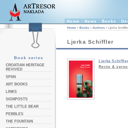
Home
News
Books
De
Home
>
Books
>
Authors
> Ljerka Schiffle
Ljerka Schiffler
Book series
Ljerka Schiffle
CROATIAN HERITAGE
Recto & verso
REVIVED
SPAN
ART BOOKS
LINKS
SIGNPOSTS
THE LITTLE BEAR
PEBBLES
THE FOUNTAIN