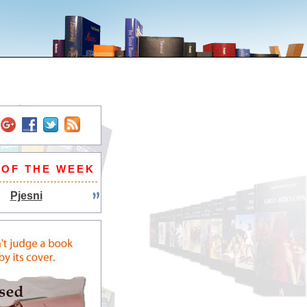
 OF THE WEEK
Pjesni