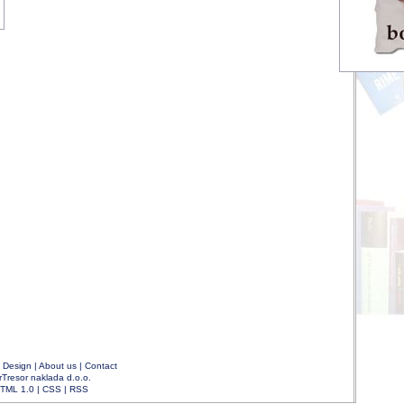
|
Design
|
About us
|
Contact
rTresor naklada d.o.o.
TML 1.0
|
CSS
|
RSS