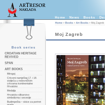
Home
News
Books
De
Home
>
Books
>
Art Books
> Moj Zagreb
Moj Zagreb
Book series
CROATIAN HERITAGE
REVIVED
SPAN
ART BOOKS
Mirogoj
Crkveni namještaj 17. i 18.
stoljeća u redovničkim
crkvama kontinentalne
Hrvatske
Medalja
Hrvatsko slikarstvo
simbolizma i secesije
Budimpešta – skice za portret
grada