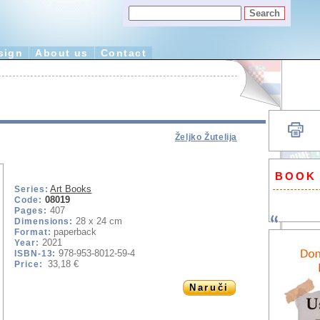
sign
About us
Contact
Željko Žutelija
BOOK
Art Books
Series:
08019
Code:
407
Pages:
28 x 24 cm
Dimensions:
paperback
Format:
2021
Year:
978-953-8012-59-4
ISBN-13:
33,18 €
Price:
Naruči