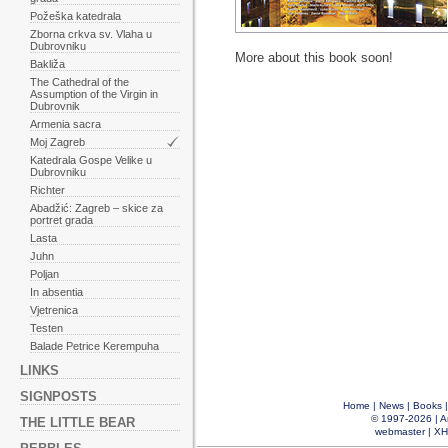
Požeška katedrala
Zborna crkva sv. Vlaha u
Dubrovniku
More about this book soon!
Bakliža
The Cathedral of the
Assumption of the Virgin in
Dubrovnik
Armenia sacra
Moj Zagreb
Katedrala Gospe Velike u
Dubrovniku
Richter
Abadžić: Zagreb – skice za
portret grada
Lasta
Juhn
Poljan
In absentia
Vjetrenica
Testen
Balade Petrice Kerempuha
LINKS
SIGNPOSTS
Home
|
News
|
Books
© 1997-2026 |
A
THE LITTLE BEAR
webmaster
|
XH