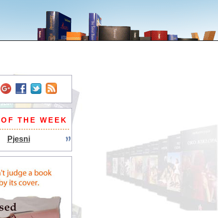
 OF THE WEEK
Pjesni