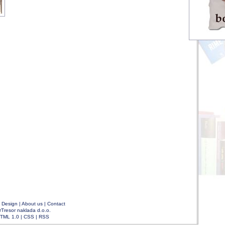
|
Design
|
About us
|
Contact
rTresor naklada d.o.o.
TML 1.0
|
CSS
|
RSS