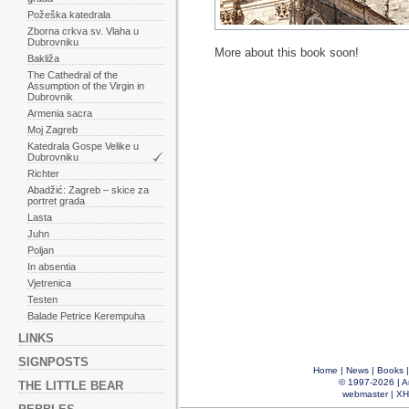
Požeška katedrala
Zborna crkva sv. Vlaha u
Dubrovniku
More about this book soon!
Bakliža
The Cathedral of the
Assumption of the Virgin in
Dubrovnik
Armenia sacra
Moj Zagreb
Katedrala Gospe Velike u
Dubrovniku
Richter
Abadžić: Zagreb – skice za
portret grada
Lasta
Juhn
Poljan
In absentia
Vjetrenica
Testen
Balade Petrice Kerempuha
LINKS
SIGNPOSTS
Home
|
News
|
Books
© 1997-2026 |
A
THE LITTLE BEAR
webmaster
|
XH