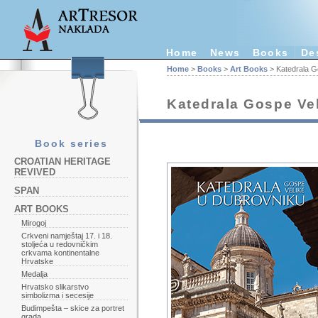
Home
News
Books
De
Home
>
Books
>
Art Books
> Katedrala G
Katedrala Gospe Ve
Book series
CROATIAN HERITAGE
REVIVED
SPAN
ART BOOKS
Mirogoj
Crkveni namještaj 17. i 18.
stoljeća u redovničkim
crkvama kontinentalne
Hrvatske
Medalja
Hrvatsko slikarstvo
simbolizma i secesije
Budimpešta – skice za portret
grada