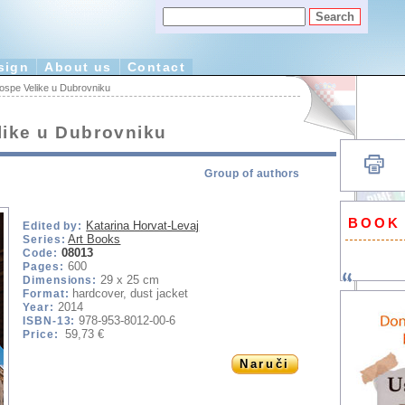
sign
About us
Contact
ospe Velike u Dubrovniku
like u Dubrovniku
Group of authors
BOOK
Katarina Horvat-Levaj
Edited by:
Art Books
Series:
08013
Code:
600
Pages:
29 x 25 cm
Dimensions:
hardcover, dust jacket
Format:
2014
Year:
978-953-8012-00-6
ISBN-13:
59,73 €
Price:
Naruči