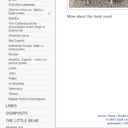
Požeška katedrala
Zborna crkva sv. Vlaha u
Dubrovniku
More about this book soon!
Bakliža
The Cathedral of the
Assumption of the Virgin in
Dubrovnik
Armenia sacra
Moj Zagreb
Katedrala Gospe Velike u
Dubrovniku
Richter
Abadžić: Zagreb – skice za
portret grada
Lasta
Juhn
Poljan
In absentia
Vjetrenica
Testen
Balade Petrice Kerempuha
LINKS
SIGNPOSTS
Home
|
News
|
Books
© 1997-2026 |
A
THE LITTLE BEAR
webmaster
|
XH