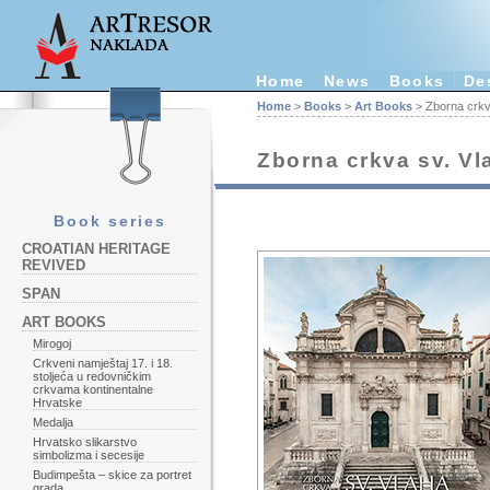
Home
News
Books
De
Home
>
Books
>
Art Books
> Zborna crkv
Zborna crkva sv. V
Book series
CROATIAN HERITAGE
REVIVED
SPAN
ART BOOKS
Mirogoj
Crkveni namještaj 17. i 18.
stoljeća u redovničkim
crkvama kontinentalne
Hrvatske
Medalja
Hrvatsko slikarstvo
simbolizma i secesije
Budimpešta – skice za portret
grada