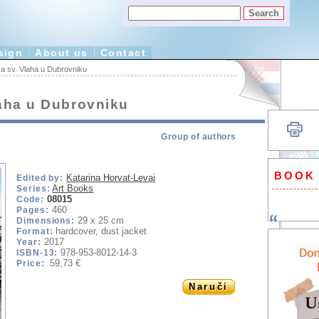
sign
About us
Contact
a sv. Vlaha u Dubrovniku
laha u Dubrovniku
Group of authors
BOOK
Katarina Horvat-Levaj
Edited by:
Art Books
Series:
08015
Code:
460
Pages:
29 x 25 cm
Dimensions:
hardcover, dust jacket
Format:
2017
Year:
978-953-8012-14-3
ISBN-13:
59,73 €
Price:
Naruči