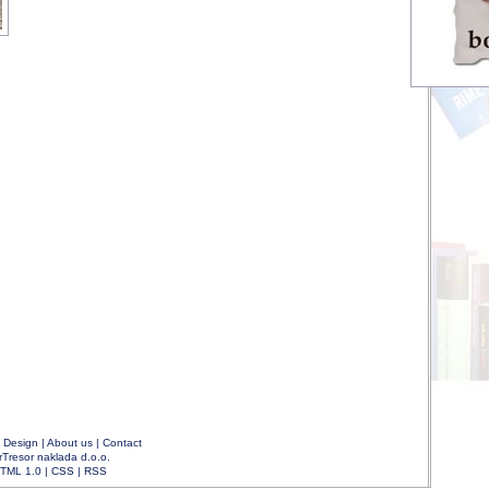
|
Design
|
About us
|
Contact
rTresor naklada d.o.o.
TML 1.0
|
CSS
|
RSS