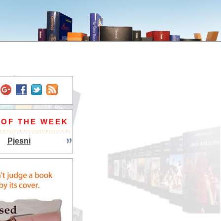
 OF THE WEEK
Pjesni