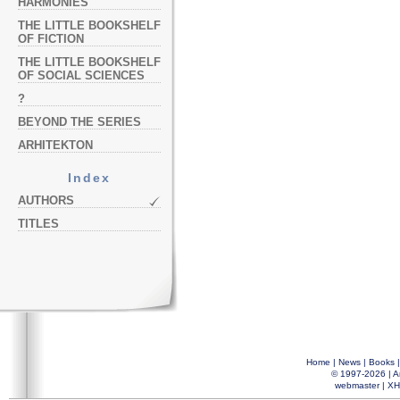
HARMONIES
THE LITTLE BOOKSHELF
OF FICTION
THE LITTLE BOOKSHELF
OF SOCIAL SCIENCES
?
BEYOND THE SERIES
ARHITEKTON
Index
AUTHORS
TITLES
Home
|
News
|
Books
© 1997-2026 |
A
webmaster
|
XH