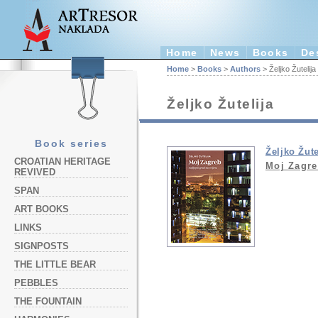
Home
News
Books
De
Home
>
Books
>
Authors
> Željko Žutelija
Željko Žutelija
Book series
Željko Žute
CROATIAN HERITAGE
Moj Zagr
REVIVED
SPAN
ART BOOKS
LINKS
SIGNPOSTS
THE LITTLE BEAR
PEBBLES
THE FOUNTAIN