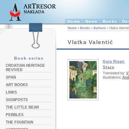
Home
News
Books
De
Home
>
Books
>
Authors
> Vlatka Valenti
Vlatka Valentić
Book series
Guia Risari
CROATIAN HERITAGE
Staze
REVIVED
V
Translated by:
And
SPAN
Illustrations:
ART BOOKS
LINKS
SIGNPOSTS
THE LITTLE BEAR
PEBBLES
THE FOUNTAIN