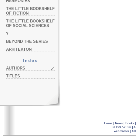
HARMONIES
THE LITTLE BOOKSHELF
OF FICTION
THE LITTLE BOOKSHELF
OF SOCIAL SCIENCES
?
BEYOND THE SERIES
ARHITEKTON
Index
AUTHORS
TITLES
Home
|
News
|
Books
© 1997-2026 |
A
webmaster
|
XH