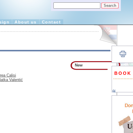
sign
About us
Contact
New
BOOK
rea Calisi
latka Valentić