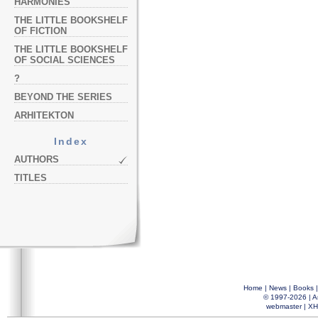
HARMONIES
THE LITTLE BOOKSHELF
OF FICTION
THE LITTLE BOOKSHELF
OF SOCIAL SCIENCES
?
BEYOND THE SERIES
ARHITEKTON
Index
AUTHORS
TITLES
Home
|
News
|
Books
© 1997-2026 |
A
webmaster
|
XH