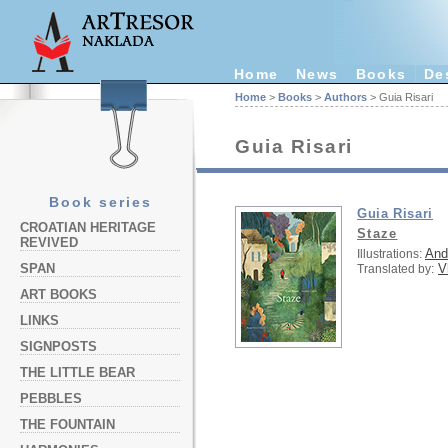
Home
News
Books
De
Home
>
Books
>
Authors
> Guia Risari
Guia Risari
Book series
Guia Risari
CROATIAN HERITAGE
Staze
REVIVED
And
Illustrations:
V
SPAN
Translated by:
ART BOOKS
LINKS
SIGNPOSTS
THE LITTLE BEAR
PEBBLES
THE FOUNTAIN