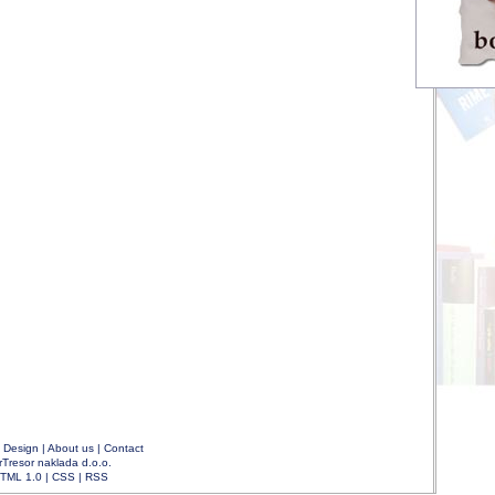
|
Design
|
About us
|
Contact
rTresor naklada d.o.o.
TML 1.0
|
CSS
|
RSS