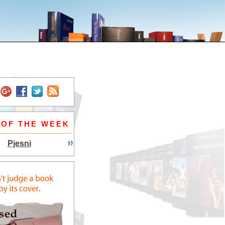
 OF THE WEEK
Pjesni