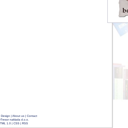
|
Design
|
About us
|
Contact
rTresor naklada d.o.o.
TML 1.0
|
CSS
|
RSS