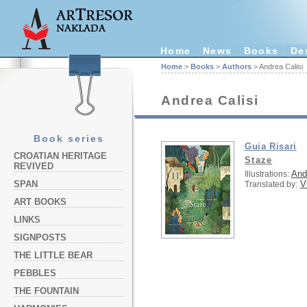
Home
News
Books
De
Home
>
Books
>
Authors
> Andrea Calisi
Andrea Calisi
Book series
Guia Risari
CROATIAN HERITAGE
Staze
REVIVED
And
Illustrations:
V
SPAN
Translated by:
ART BOOKS
LINKS
SIGNPOSTS
THE LITTLE BEAR
PEBBLES
THE FOUNTAIN