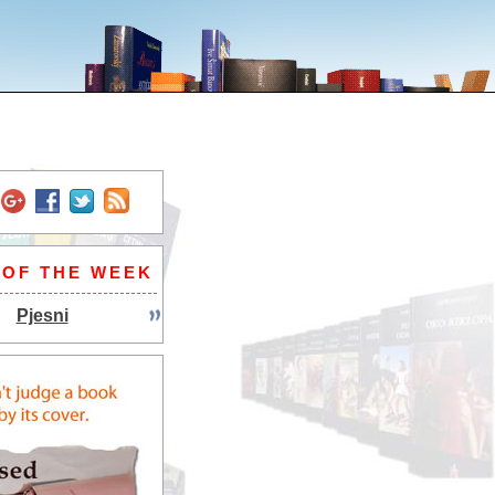
 OF THE WEEK
Pjesni