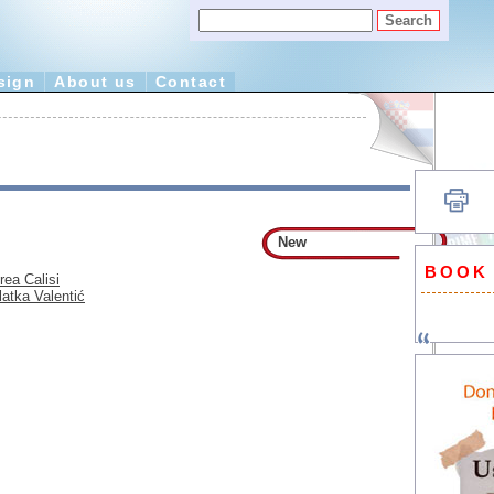
sign
About us
Contact
New
BOOK
rea Calisi
latka Valentić