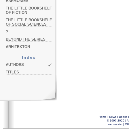
HARMONIES
THE LITTLE BOOKSHELF
OF FICTION
THE LITTLE BOOKSHELF
OF SOCIAL SCIENCES
?
BEYOND THE SERIES
ARHITEKTON
Index
AUTHORS
TITLES
Home
|
News
|
Books
© 1997-2026 |
A
webmaster
|
XH