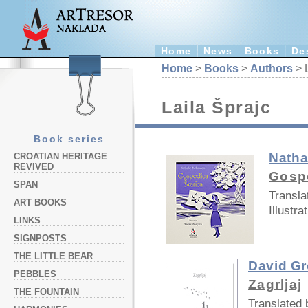
Home
News
Books
De
Home
>
Books
>
Authors
> L
Laila Šprajc
Book series
Natha
CROATIAN HERITAGE
REVIVED
Gosp
SPAN
Transla
ART BOOKS
Illustra
LINKS
SIGNPOSTS
THE LITTLE BEAR
David G
PEBBLES
Zagrljaj
THE FOUNTAIN
Translated 