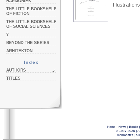
HARMONIES
Illustrations
THE LITTLE BOOKSHELF
OF FICTION
THE LITTLE BOOKSHELF
OF SOCIAL SCIENCES
?
BEYOND THE SERIES
ARHITEKTON
Index
AUTHORS
TITLES
Home
|
News
|
Books
© 1997-2026 |
A
webmaster
|
XH