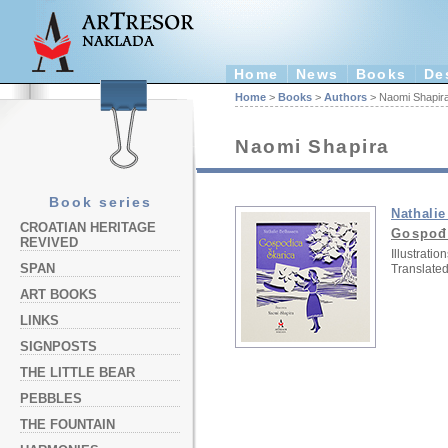
Home
News
Books
De
Home
>
Books
>
Authors
> Naomi Shapir
Naomi Shapira
Book series
Nathali
CROATIAN HERITAGE
Gospođ
REVIVED
Illustration
SPAN
Translated
ART BOOKS
LINKS
SIGNPOSTS
THE LITTLE BEAR
PEBBLES
THE FOUNTAIN