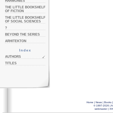
HARMONIES
THE LITTLE BOOKSHELF
OF FICTION
THE LITTLE BOOKSHELF
OF SOCIAL SCIENCES
?
BEYOND THE SERIES
ARHITEKTON
Index
AUTHORS
TITLES
Home
|
News
|
Books
© 1997-2026 |
A
webmaster
|
XH