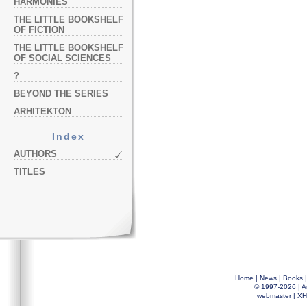
HARMONIES
THE LITTLE BOOKSHELF
OF FICTION
THE LITTLE BOOKSHELF
OF SOCIAL SCIENCES
?
BEYOND THE SERIES
ARHITEKTON
Index
AUTHORS
TITLES
Home
|
News
|
Books
© 1997-2026 |
A
webmaster
|
XH