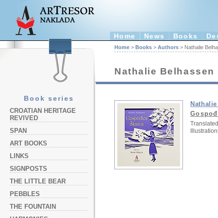
Home
News
Books
De
Home
>
Books
>
Authors
> Nathalie Belh
Nathalie Belhassen
Book series
Nathali
CROATIAN HERITAGE
Gospođ
REVIVED
Translated
SPAN
Illustration
ART BOOKS
LINKS
SIGNPOSTS
THE LITTLE BEAR
PEBBLES
THE FOUNTAIN