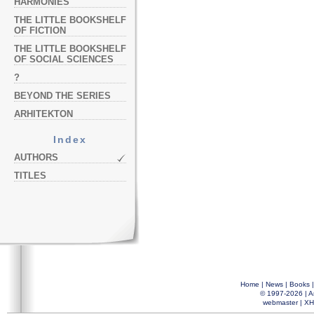
HARMONIES
THE LITTLE BOOKSHELF
OF FICTION
THE LITTLE BOOKSHELF
OF SOCIAL SCIENCES
?
BEYOND THE SERIES
ARHITEKTON
Index
AUTHORS
TITLES
Home
|
News
|
Books
© 1997-2026 |
A
webmaster
|
XH