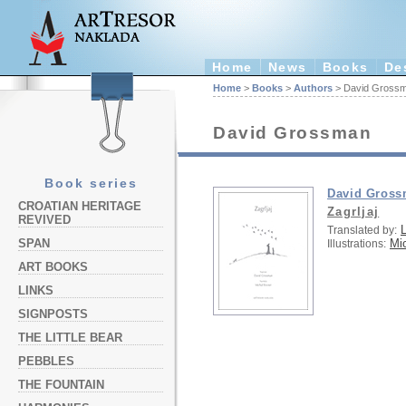
Home
News
Books
De
Home
>
Books
>
Authors
> David Gross
David Grossman
Book series
David Gros
CROATIAN HERITAGE
Zagrljaj
REVIVED
L
Translated by:
Mi
SPAN
Illustrations:
ART BOOKS
LINKS
SIGNPOSTS
THE LITTLE BEAR
PEBBLES
THE FOUNTAIN