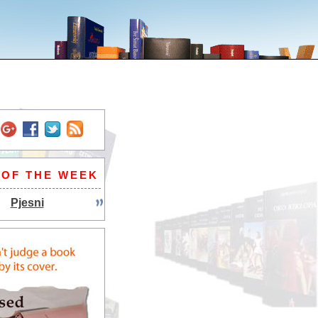
 OF THE WEEK
Pjesni