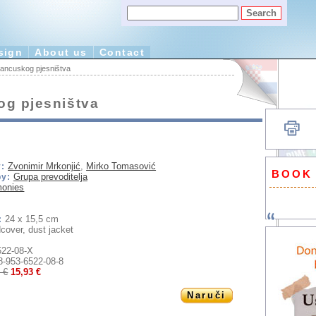
sign
About us
Contact
francuskog pjesništva
og pjesništva
Zvonimir Mrkonjić
,
Mirko Tomasović
:
BOOK
Grupa prevoditelja
by:
monies
24 x 15,5 cm
:
cover, dust jacket
522-08-X
8-953-6522-08-8
 €
15,93 €
Naruči