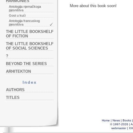
HARMONIES
More about this book soon!
Antologija njemačkoga
pjesništva
Gost u kući
Antologija francuskog
pjesništva
THE LITTLE BOOKSHELF
OF FICTION
THE LITTLE BOOKSHELF
OF SOCIAL SCIENCES
?
BEYOND THE SERIES
ARHITEKTON
Index
AUTHORS
TITLES
Home
|
News
|
Books
© 1997-2026 |
A
webmaster
|
XH