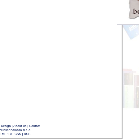
|
Design
|
About us
|
Contact
rTresor naklada d.o.o.
TML 1.0
|
CSS
|
RSS