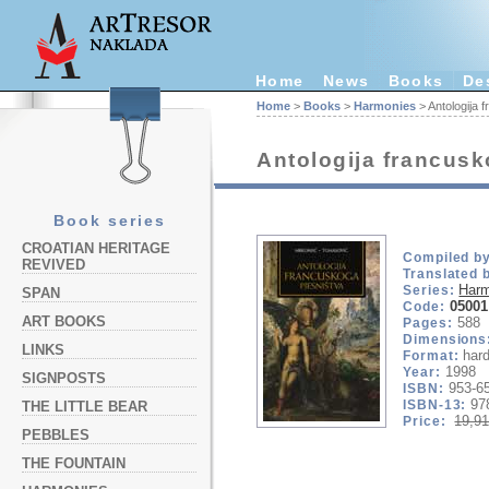
Home
News
Books
De
Home
>
Books
>
Harmonies
> Antologija 
Antologija francusk
Book series
CROATIAN HERITAGE
Compiled by
REVIVED
Translated 
Har
Series:
SPAN
05001
Code:
ART BOOKS
588
Pages:
Dimensions
LINKS
hard
Format:
1998
Year:
SIGNPOSTS
953-6
ISBN:
97
ISBN-13:
THE LITTLE BEAR
19,91
Price:
PEBBLES
THE FOUNTAIN