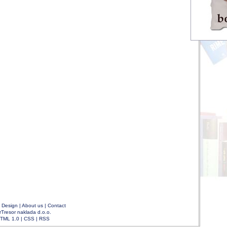
|
Design
|
About us
|
Contact
rTresor naklada d.o.o.
TML 1.0
|
CSS
|
RSS