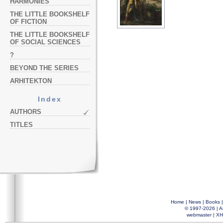
HARMONIES
THE LITTLE BOOKSHELF
OF FICTION
THE LITTLE BOOKSHELF
OF SOCIAL SCIENCES
?
BEYOND THE SERIES
ARHITEKTON
Index
AUTHORS
TITLES
Home
|
News
|
Books
© 1997-2026 |
A
webmaster
|
XH