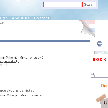
sign
About us
Contact
njić
imir Mrkonjić
,
Mirko Tomasović
BOOK
a prevoditelja
rotti
ancuskog pjesništva
imir Mrkonjić
,
Mirko Tomasović