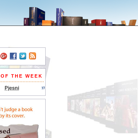
 OF THE WEEK
Pjesni