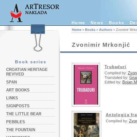
Home
News
Books
De
Home
>
Books
>
Authors
> Zvonimir Mrko
Zvonimir Mrkonjić
Book series
Trubaduri
CROATIAN HERITAGE
Zvon
Compiled by:
REVIVED
Grup
Translated by:
Bojan Ma
SPAN
Edited by:
ART BOOKS
LINKS
SIGNPOSTS
THE LITTLE BEAR
Antologija fr
Zvon
Compiled by:
PEBBLES
THE FOUNTAIN