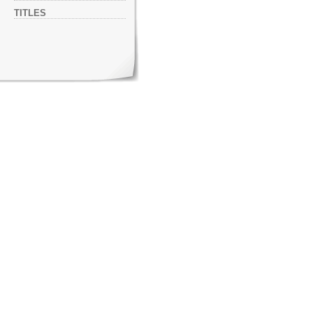
TITLES