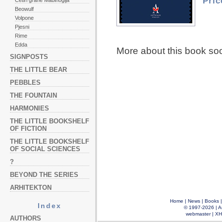
Pric
Četiri grane Mabinogija
Beowulf
Volpone
Pjesni
Rime
Edda
More about this book so
SIGNPOSTS
THE LITTLE BEAR
PEBBLES
THE FOUNTAIN
HARMONIES
THE LITTLE BOOKSHELF
OF FICTION
THE LITTLE BOOKSHELF
OF SOCIAL SCIENCES
?
BEYOND THE SERIES
ARHITEKTON
Home
|
News
|
Books
Index
© 1997-2026 |
A
webmaster
|
XH
AUTHORS