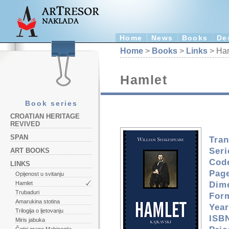
Home
News
Books
De
Home
>
Books
>
Links
> Ha
Hamlet
Book series
CROATIAN HERITAGE
REVIVED
SPAN
Tran
Seri
ART BOOKS
Cod
LINKS
Pag
Opijenost u svitanju
Dim
Hamlet
Trubaduri
For
Amarukina stotina
Year
Trilogija o ljetovanju
ISBN
Miris jabuka