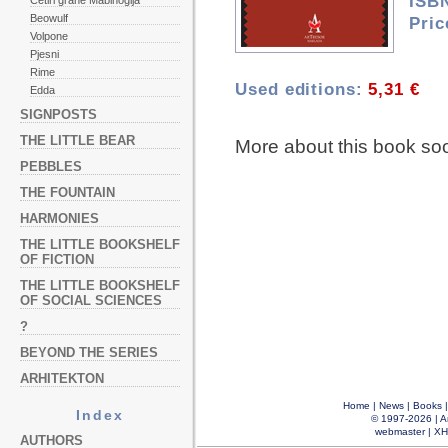
ISB
Četiri grane Mabinogija
Beowulf
Pric
Volpone
Pjesni
Rime
Used editions:
5,31 €
Edda
SIGNPOSTS
THE LITTLE BEAR
More about this book so
PEBBLES
THE FOUNTAIN
HARMONIES
THE LITTLE BOOKSHELF
OF FICTION
THE LITTLE BOOKSHELF
OF SOCIAL SCIENCES
?
BEYOND THE SERIES
ARHITEKTON
Home
|
News
|
Books
Index
© 1997-2026 |
A
webmaster
|
XH
AUTHORS