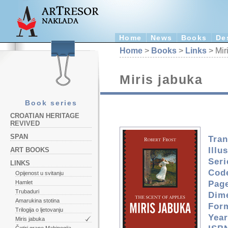
Home
News
Books
De
Home
>
Books
>
Links
> Mir
Miris jabuka
Book series
CROATIAN HERITAGE
REVIVED
SPAN
Tran
Illu
ART BOOKS
Seri
LINKS
Cod
Opijenost u svitanju
Pag
Hamlet
Trubaduri
Dim
Amarukina stotina
For
Trilogija o ljetovanju
Year
Miris jabuka