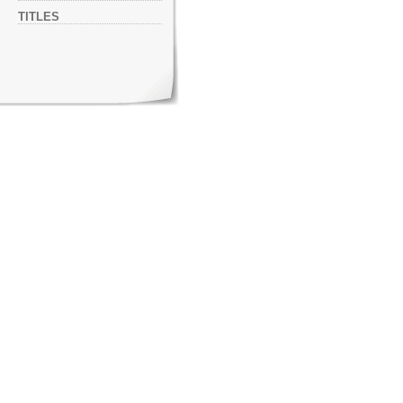
TITLES