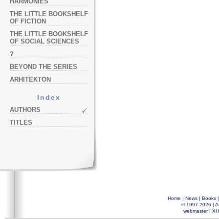
HARMONIES
THE LITTLE BOOKSHELF
OF FICTION
THE LITTLE BOOKSHELF
OF SOCIAL SCIENCES
?
BEYOND THE SERIES
ARHITEKTON
Index
AUTHORS
TITLES
Home
|
News
|
Books
© 1997-2026 |
A
webmaster
|
XH