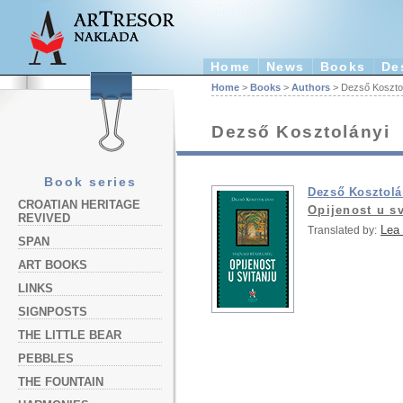
Home
News
Books
De
Home
>
Books
>
Authors
> Dezső Koszto
Dezső Kosztolányi
Book series
Dezső Kosztolá
CROATIAN HERITAGE
Opijenost u sv
REVIVED
Lea
Translated by:
SPAN
ART BOOKS
LINKS
SIGNPOSTS
THE LITTLE BEAR
PEBBLES
THE FOUNTAIN