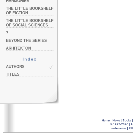
HARMONIES
THE LITTLE BOOKSHELF
OF FICTION
THE LITTLE BOOKSHELF
OF SOCIAL SCIENCES
?
BEYOND THE SERIES
ARHITEKTON
Index
AUTHORS
TITLES
Home
|
News
|
Books
© 1997-2026 |
A
webmaster
|
XH