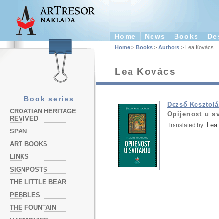
Home
News
Books
De
Home
>
Books
>
Authors
> Lea Kovács
Lea Kovács
Book series
Dezső Kosztolá
CROATIAN HERITAGE
Opijenost u sv
REVIVED
Lea
Translated by:
SPAN
ART BOOKS
LINKS
SIGNPOSTS
THE LITTLE BEAR
PEBBLES
THE FOUNTAIN