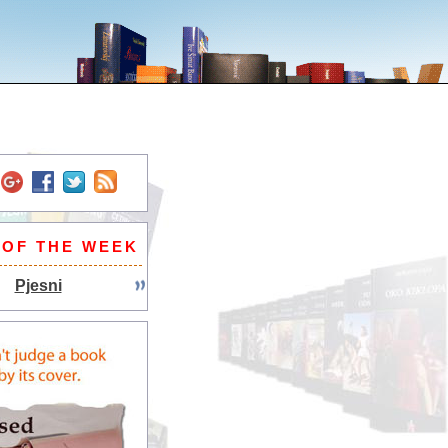
 OF THE WEEK
Pjesni