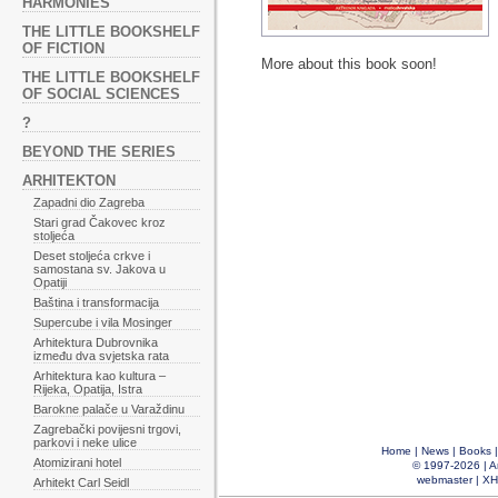
HARMONIES
THE LITTLE BOOKSHELF
OF FICTION
More about this book soon!
THE LITTLE BOOKSHELF
OF SOCIAL SCIENCES
?
BEYOND THE SERIES
ARHITEKTON
Zapadni dio Zagreba
Stari grad Čakovec kroz
stoljeća
Deset stoljeća crkve i
samostana sv. Jakova u
Opatiji
Baština i transformacija
Supercube i vila Mosinger
Arhitektura Dubrovnika
između dva svjetska rata
Arhitektura kao kultura –
Rijeka, Opatija, Istra
Barokne palače u Varaždinu
Zagrebački povijesni trgovi,
parkovi i neke ulice
Home
|
News
|
Books
Atomizirani hotel
© 1997-2026 |
A
webmaster
|
XH
Arhitekt Carl Seidl