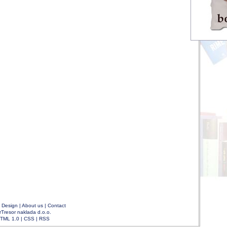
|
Design
|
About us
|
Contact
rTresor naklada d.o.o.
TML 1.0
|
CSS
|
RSS