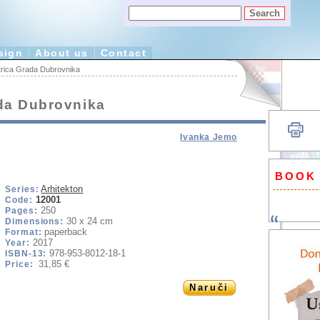
sign
About us
Contact
rica Grada Dubrovnika
da Dubrovnika
Ivanka Jemo
BOOK
Arhitekton
Series:
12001
Code:
250
Pages:
30 x 24 cm
Dimensions:
paperback
Format:
2017
Year:
978-953-8012-18-1
ISBN-13:
31,85 €
Price:
Naruči