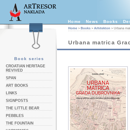
Home
News
Books
De
Home
>
Books
>
Arhitekton
> Urbana mat
Urbana matrica Gra
Book series
CROATIAN HERITAGE
REVIVED
SPAN
ART BOOKS
LINKS
SIGNPOSTS
THE LITTLE BEAR
PEBBLES
THE FOUNTAIN