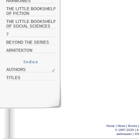
HARMONIES
THE LITTLE BOOKSHELF
OF FICTION
THE LITTLE BOOKSHELF
OF SOCIAL SCIENCES
?
BEYOND THE SERIES
ARHITEKTON
Index
AUTHORS
TITLES
Home
|
News
|
Books
© 1997-2026 |
A
webmaster
|
XH