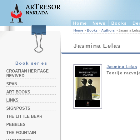
Home
News
Books
De
Home
>
Books
>
Authors
> Jasmina Lela
Jasmina Lelas
Book series
Jasmina Lelas
CROATIAN HERITAGE
Teorije razvoj
REVIVED
SPAN
ART BOOKS
LINKS
SIGNPOSTS
THE LITTLE BEAR
PEBBLES
THE FOUNTAIN