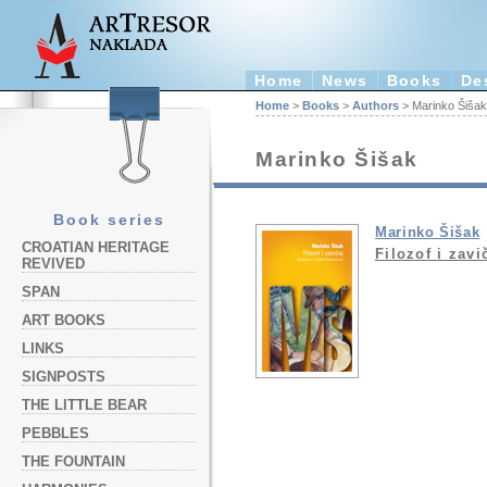
Home
News
Books
De
Home
>
Books
>
Authors
> Marinko Šišak
Marinko Šišak
Book series
Marinko Šišak
CROATIAN HERITAGE
Filozof i zavi
REVIVED
SPAN
ART BOOKS
LINKS
SIGNPOSTS
THE LITTLE BEAR
PEBBLES
THE FOUNTAIN