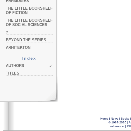
HARMONIES
THE LITTLE BOOKSHELF
OF FICTION
THE LITTLE BOOKSHELF
OF SOCIAL SCIENCES
?
BEYOND THE SERIES
ARHITEKTON
Index
AUTHORS
TITLES
Home
|
News
|
Books
© 1997-2026 |
A
webmaster
|
XH