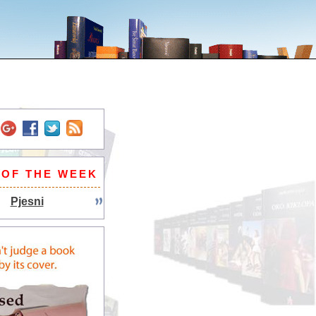
 OF THE WEEK
Pjesni