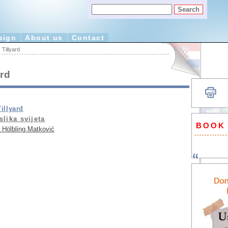
sign
About us
Contact
Tillyard
ard
illyard
slika svijeta
BOOK
 Hölbling Matković