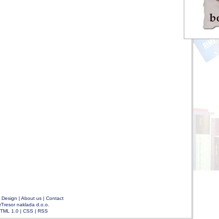
|
Design
|
About us
|
Contact
rTresor naklada d.o.o.
TML 1.0
|
CSS
|
RSS