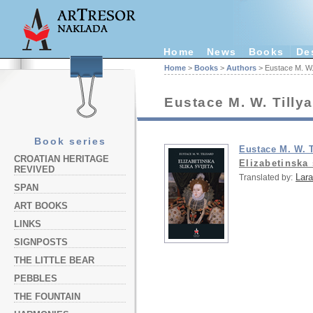
Home
News
Books
De
Home
>
Books
>
Authors
> Eustace M. W. 
Eustace M. W. Tilly
Book series
Eustace M. W. T
CROATIAN HERITAGE
Elizabetinska 
REVIVED
Lara
Translated by:
SPAN
ART BOOKS
LINKS
SIGNPOSTS
THE LITTLE BEAR
PEBBLES
THE FOUNTAIN