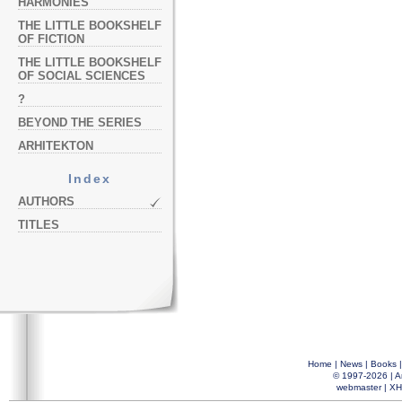
HARMONIES
THE LITTLE BOOKSHELF
OF FICTION
THE LITTLE BOOKSHELF
OF SOCIAL SCIENCES
?
BEYOND THE SERIES
ARHITEKTON
Index
AUTHORS
TITLES
Home
|
News
|
Books
© 1997-2026 |
A
webmaster
|
XH