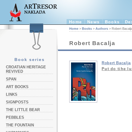
Home
News
Books
De
Home
>
Books
>
Authors
> Robert Bacalj
Robert Bacalja
Book series
Robert Bacalja
CROATIAN HERITAGE
Put do tihe lu
REVIVED
SPAN
ART BOOKS
LINKS
SIGNPOSTS
THE LITTLE BEAR
PEBBLES
THE FOUNTAIN