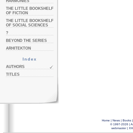
HARMONIES
THE LITTLE BOOKSHELF
OF FICTION
THE LITTLE BOOKSHELF
OF SOCIAL SCIENCES
?
BEYOND THE SERIES
ARHITEKTON
Index
AUTHORS
TITLES
Home
|
News
|
Books
© 1997-2026 |
A
webmaster
|
XH