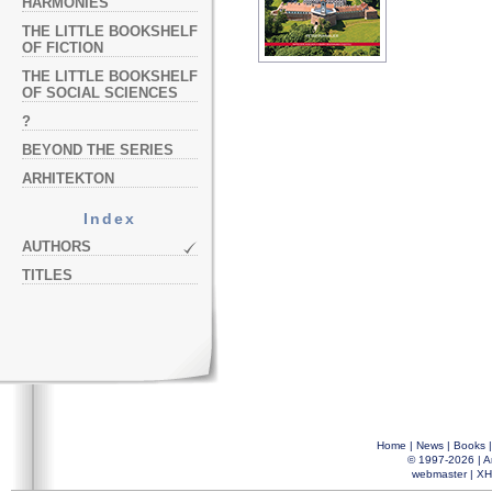
HARMONIES
THE LITTLE BOOKSHELF
OF FICTION
THE LITTLE BOOKSHELF
OF SOCIAL SCIENCES
?
BEYOND THE SERIES
ARHITEKTON
Index
AUTHORS
TITLES
Home
|
News
|
Books
© 1997-2026 |
A
webmaster
|
XH