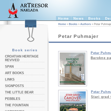
Home
News
Books
De
Home
>
Books
>
Authors
> Petar Puhmaj
Petar Puhmajer
Book series
Petar Puhm
CROATIAN HERITAGE
Barokne pa
REVIVED
SPAN
ART BOOKS
LINKS
SIGNPOSTS
Petar Puhm
THE LITTLE BEAR
Stari grad
PEBBLES
THE FOUNTAIN