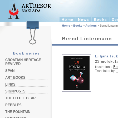
Home
News
Books
De
Home
>
Books
>
Authors
> Bernd Linter
Bernd Lintermann
Book series
Ljiljana Fruk
CROATIAN HERITAGE
25 molekula
REVIVED
Be
Illustrations:
L
SPAN
Translated by:
ART BOOKS
LINKS
SIGNPOSTS
THE LITTLE BEAR
PEBBLES
THE FOUNTAIN