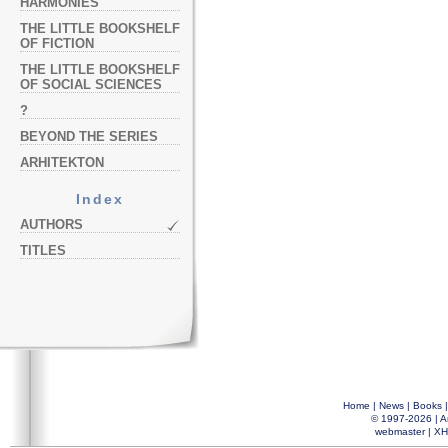
HARMONIES
THE LITTLE BOOKSHELF
OF FICTION
THE LITTLE BOOKSHELF
OF SOCIAL SCIENCES
?
BEYOND THE SERIES
ARHITEKTON
Index
AUTHORS
TITLES
Home
|
News
|
Books
© 1997-2026 |
A
webmaster
|
XH