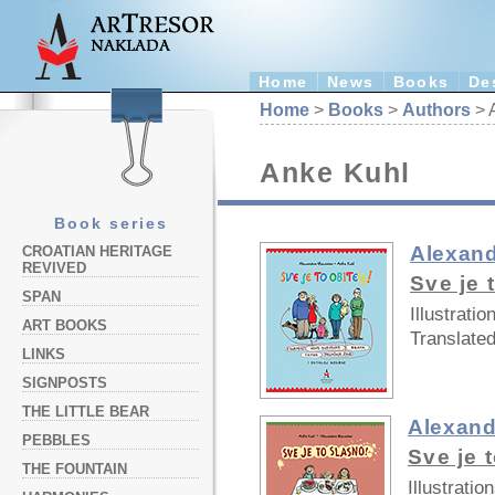
Home
News
Books
De
Home
>
Books
>
Authors
> 
Anke Kuhl
Book series
Alexand
CROATIAN HERITAGE
REVIVED
Sve je t
SPAN
Illustratio
ART BOOKS
Translated
LINKS
SIGNPOSTS
THE LITTLE BEAR
Alexand
PEBBLES
Sve je 
THE FOUNTAIN
Illustration