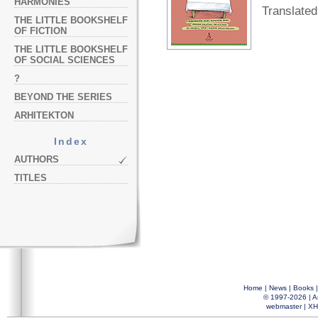
HARMONIES
Translated
THE LITTLE BOOKSHELF
OF FICTION
THE LITTLE BOOKSHELF
OF SOCIAL SCIENCES
?
BEYOND THE SERIES
ARHITEKTON
Index
AUTHORS
TITLES
Home
|
News
|
Books
© 1997-2026 |
A
webmaster
|
XH