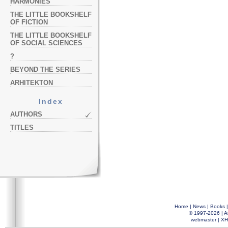
HARMONIES
THE LITTLE BOOKSHELF
OF FICTION
THE LITTLE BOOKSHELF
OF SOCIAL SCIENCES
?
BEYOND THE SERIES
ARHITEKTON
Index
AUTHORS
TITLES
Home
|
News
|
Books
© 1997-2026 |
A
webmaster
|
XH