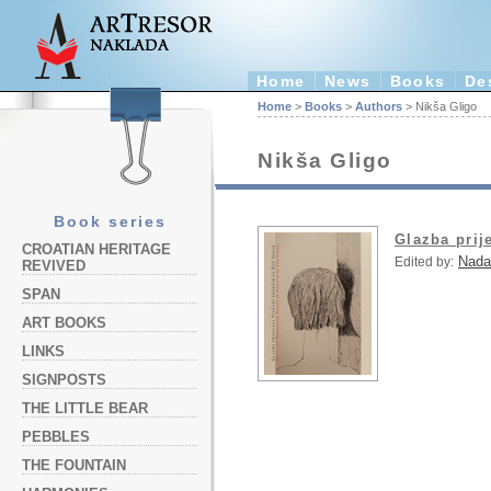
Home
News
Books
De
Home
>
Books
>
Authors
> Nikša Gligo
Nikša Gligo
Book series
Glazba prij
CROATIAN HERITAGE
Nada
Edited by:
REVIVED
SPAN
ART BOOKS
LINKS
SIGNPOSTS
THE LITTLE BEAR
PEBBLES
THE FOUNTAIN