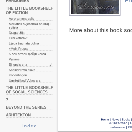
Pr
HARMONIES
THE LITTLE BOOKSHELF
OF FICTION
Aurora montrealis
Mali atlas svjetionika na kraju
svijeta
More about this book so
Draga Ulija
Crni katarakt
Lijepa travnata dolina
»Moj« Proust
S onu stranu dječjih kolica
Pjesme
Sinopsis sna
Kasiodorova slava
Kopenhagen
Umrijeti kod Vukovara
THE LITTLE BOOKSHELF
OF SOCIAL SCIENCES
?
BEYOND THE SERIES
ARHITEKTON
Home
|
News
|
Books
© 1997-2026 |
A
Index
webmaster
|
XH