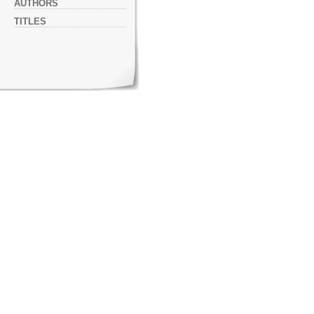
AUTHORS
TITLES