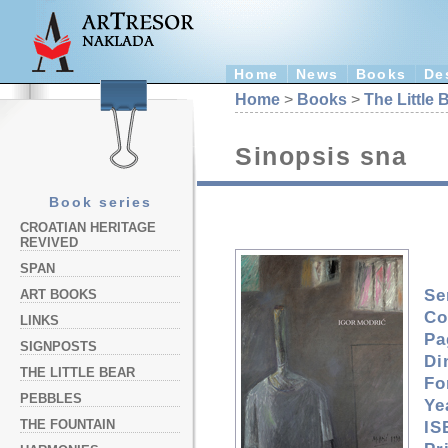
Home
News
Books
De
Home
>
Books
>
The Little 
Sinopsis sna
Book series
CROATIAN HERITAGE
REVIVED
SPAN
Se
ART BOOKS
Co
LINKS
Pa
SIGNPOSTS
Di
THE LITTLE BEAR
Fo
PEBBLES
Ye
THE FOUNTAIN
IS