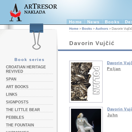
Home
News
Books
De
Home
>
Books
>
Authors
> Davorin Vujči
Davorin Vujčić
Book series
Davorin Vuj
CROATIAN HERITAGE
Poljan
REVIVED
SPAN
ART BOOKS
LINKS
SIGNPOSTS
Davorin Vuj
THE LITTLE BEAR
Juhn
PEBBLES
THE FOUNTAIN