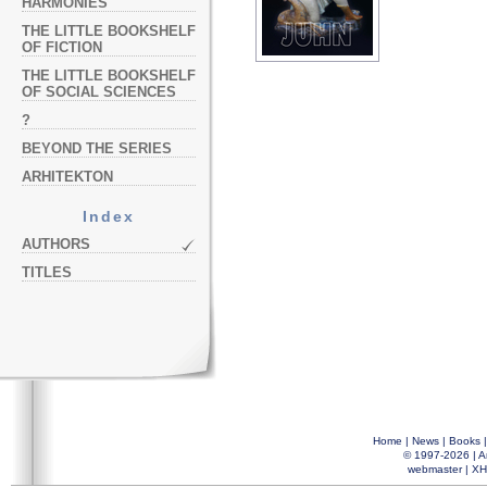
HARMONIES
THE LITTLE BOOKSHELF
OF FICTION
THE LITTLE BOOKSHELF
OF SOCIAL SCIENCES
?
BEYOND THE SERIES
ARHITEKTON
Index
AUTHORS
TITLES
Home
|
News
|
Books
© 1997-2026 |
A
webmaster
|
XH