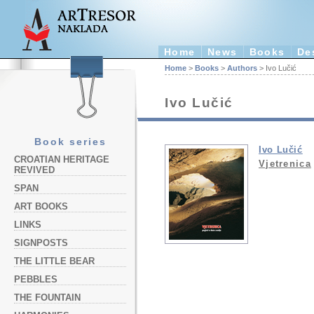
Home
News
Books
De
Home
>
Books
>
Authors
> Ivo Lučić
Ivo Lučić
Book series
Ivo Lučić
CROATIAN HERITAGE
Vjetrenica
REVIVED
SPAN
ART BOOKS
LINKS
SIGNPOSTS
THE LITTLE BEAR
PEBBLES
THE FOUNTAIN