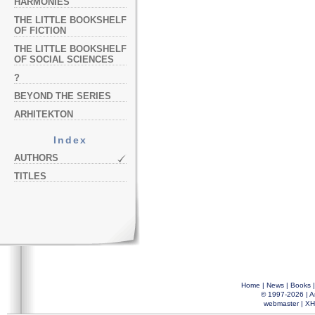
HARMONIES
THE LITTLE BOOKSHELF
OF FICTION
THE LITTLE BOOKSHELF
OF SOCIAL SCIENCES
?
BEYOND THE SERIES
ARHITEKTON
Index
AUTHORS
TITLES
Home
|
News
|
Books
© 1997-2026 |
A
webmaster
|
XH