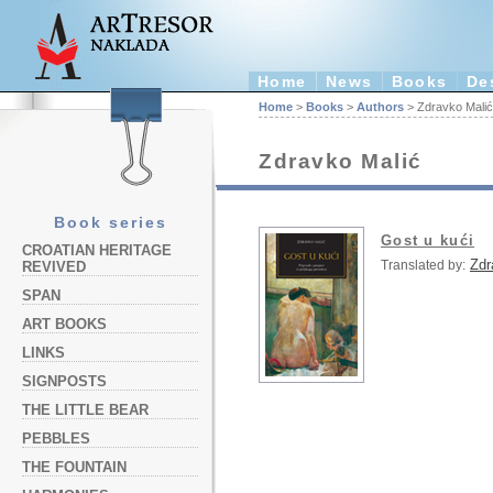
Home
News
Books
De
Home
>
Books
>
Authors
> Zdravko Malić
Zdravko Malić
Book series
Gost u kući
CROATIAN HERITAGE
Zdr
Translated by:
REVIVED
SPAN
ART BOOKS
LINKS
SIGNPOSTS
THE LITTLE BEAR
PEBBLES
THE FOUNTAIN