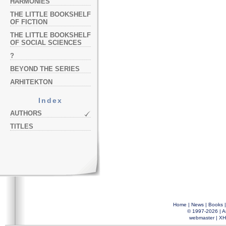
HARMONIES
THE LITTLE BOOKSHELF
OF FICTION
THE LITTLE BOOKSHELF
OF SOCIAL SCIENCES
?
BEYOND THE SERIES
ARHITEKTON
Index
AUTHORS
TITLES
Home
|
News
|
Books
© 1997-2026 |
A
webmaster
|
XH